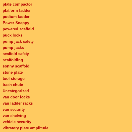
plate compactor
platform ladder
podium ladder
Power Snappy
powered scaffold
puck locks
pump jack safety
pump jacks
scaffold safety
scaffolding
sonny scaffold
stone plate
tool storage
trash chute
Uncategorized
van door locks
van ladder racks
van security
van shelving
vehicle security
vibratory plate amplitude