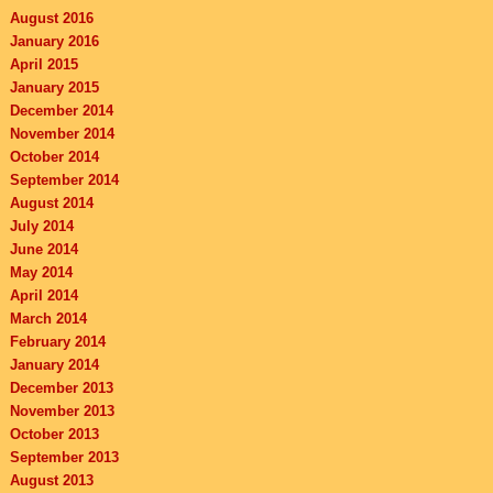
August 2016
January 2016
April 2015
January 2015
December 2014
November 2014
October 2014
September 2014
August 2014
July 2014
June 2014
May 2014
April 2014
March 2014
February 2014
January 2014
December 2013
November 2013
October 2013
September 2013
August 2013