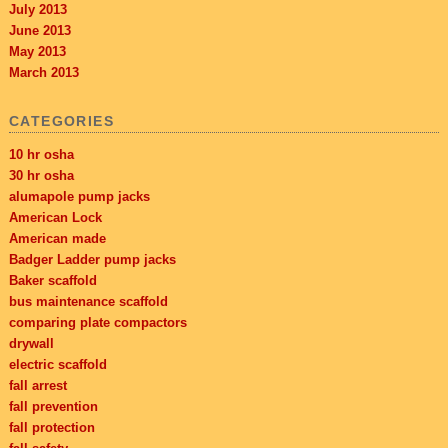
July 2013
June 2013
May 2013
March 2013
CATEGORIES
10 hr osha
30 hr osha
alumapole pump jacks
American Lock
American made
Badger Ladder pump jacks
Baker scaffold
bus maintenance scaffold
comparing plate compactors
drywall
electric scaffold
fall arrest
fall prevention
fall protection