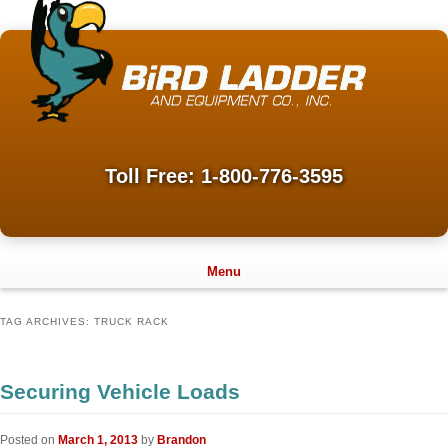
Toll Free: 1-800-776-3595
Menu
TAG ARCHIVES:
TRUCK RACK
Securing Vehicle Loads
Posted on
March 1, 2013
by
Brandon