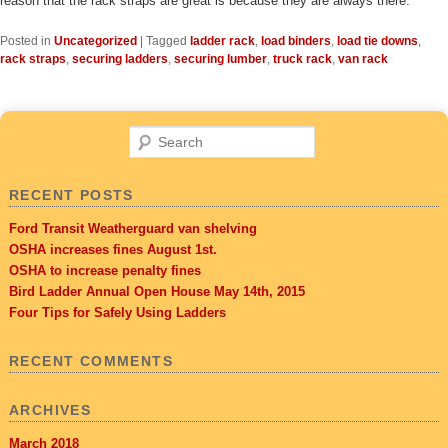
reason that the rack straps are great is because they are always there.
Posted in
Uncategorized
|
Tagged
ladder rack
,
load binders
,
load tie downs
,
rack straps
,
securing ladders
,
securing lumber
,
truck rack
,
van rack
Search
RECENT POSTS
Ford Transit Weatherguard van shelving
OSHA increases fines August 1st.
OSHA to increase penalty fines
Bird Ladder Annual Open House May 14th, 2015
Four Tips for Safely Using Ladders
RECENT COMMENTS
ARCHIVES
March 2018