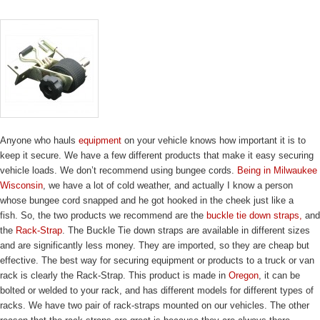
Anyone who hauls
equipment
on your vehicle knows how important it is to
keep it secure. We have a few different products that make it easy securing
vehicle loads. We don’t recommend using bungee cords.
Being in Milwaukee
Wisconsin
, we have a lot of cold weather, and actually I know a person
whose bungee cord snapped and he got hooked in the cheek just like a
fish. So, the two products we recommend are the
buckle tie down straps,
and
the
Rack-Strap
. The Buckle Tie down straps are available in different sizes
and are significantly less money. They are imported, so they are cheap but
effective. The best way for securing equipment or products to a truck or van
rack is clearly the Rack-Strap. This product is made in
Oregon
, it can be
bolted or welded to your rack, and has different models for different types of
racks. We have two pair of rack-straps mounted on our vehicles. The other