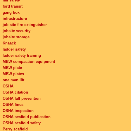
fall safety
ford transit
gang box
infrastructure
job site fire extinguisher
jobsite security
jobsite storage
Knaack
ladder safety
ladder safety training
MBW compaction equipment
MBW plate
MBW plates
one man lift
OSHA
OSHA citation
OSHA fall prevention
OSHA fines
OSHA inspection
OSHA scaffold publication
OSHA scaffold safety
Perry scaffold