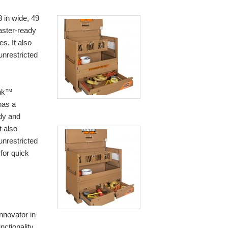
n wide, 49
caster-ready
es. It also
unrestricted
nk™
has a
ady and
t also
unrestricted
for quick
nnovator in
nctionality