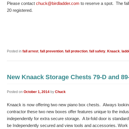
Please contact
chuck@birdladder.com
to reserve a spot. The fall 
20 registered.
Posted in
fall arrest
,
fall prevention
,
fall protection
,
fall safety
,
Knaack
,
ladd
New Knaack Storage Chests 79-D and 89
Posted on
October 1, 2014
by
Chuck
Knaack is now offering two new piano box chests. Always looking 
contractor these two new boxes offer features unique to the indust
independently for extra secure storage. A bi-fold door is standard 
be Independently secured and view tools and accessories. Work 