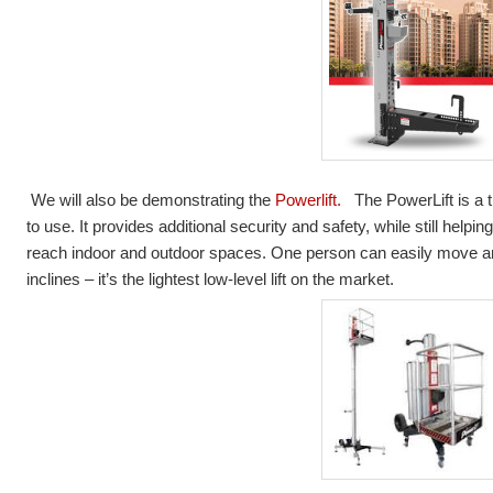
We will also be demonstrating the
Powerlift.
The PowerLift is a t
to use. It provides additional security and safety, while still helpin
reach indoor and outdoor spaces. One person can easily move an
inclines – it’s the lightest low-level lift on the market.