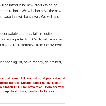
ill be introducing new products at the
emonstrations. We will also have the new
 base that will be shown. We will also
adder safety courses, fall protection
roof edge protection. Cards will be issued
g to have a representative from OSHA here
ur shopping list, save money, get trained,
tors
,
fall arrest
,
fall prevention
,
fall protection
,
fall
jobsite storage
,
Knaack
,
ladder safety
,
ladder
 citation
,
OSHA fall prevention
,
OSHA scaffold
 storage
,
trash chute
,
van door locks
,
van