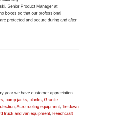
ski, Senior Product Manager at
ano boxes so that our professional
 are protected and secure during and after
ery year we have customer appreciation
s, pump jacks, planks,
Granite
rotection
,
Acro roofing equipment
,
Tie down
d truck and van equipment
,
Reechcraft