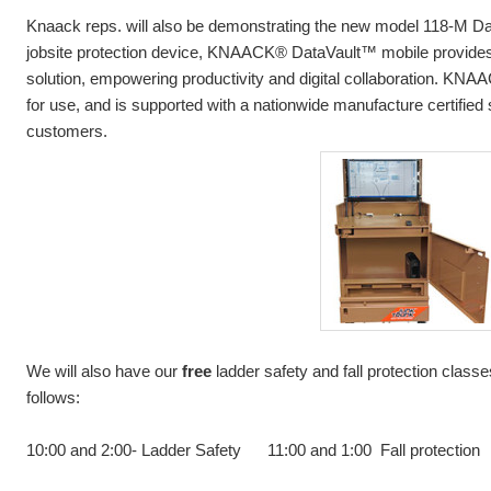
Knaack reps. will also be demonstrating the new model 118-M Data
jobsite protection device, KNAACK® DataVault™ mobile provides a
solution, empowering productivity and digital collaboration. KN
for use, and is supported with a nationwide manufacture certified 
customers.
We will also have our
free
ladder safety and fall protection class
follows:
10:00 and 2:00- Ladder Safety 11:00 and 1:00 Fall protection