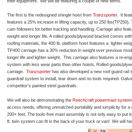
their equipment. We will be featuring a couple of new items.
The first is the redesigned shingle hoist from
Tranzsporter
. It fea
features a 25% increase in lifting capacity, up to 250 lbs(TP250)
cam followers for better tracking and handling. Carriage also feat
weight and longer life. A rolled goods/plywood bracket comes with
roofing materials, the 400 lb. platform hoist features a lighter we
TP400 carriage has a 30% reduction in weight over previous mod
longer life and lighter weight. This carriage also features a re-en
system with less wear parts than other hoists. Rolled goods/ply
carriage.
Tranzsporter
has also developed a new roof guard rail s
guardrail system to install, tear down and no tools required. Galv
competitor’s painted steel guardrails.
We will also be demonstrating the
Reechcraft powermast system
access needs, offering unmatched portability and simplicity for a 
200+ feet. The tools-free mast assembly is not only easy to put t
ft. twin system can fit in the back of your truck or van! We will ha