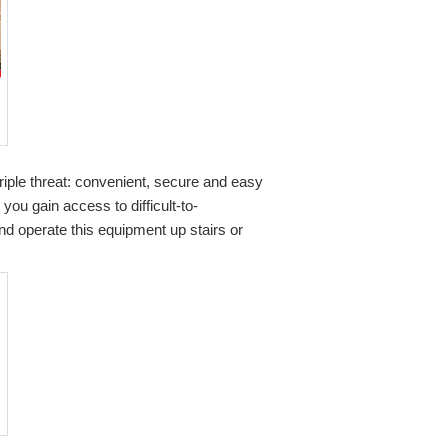
riple threat: convenient, secure and easy
g you gain access to difficult-to-
d operate this equipment up stairs or