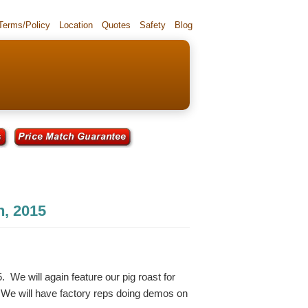
 Terms/Policy
Location
Quotes
Safety
Blog
h, 2015
. We will again feature our pig roast for
. We will have factory reps doing demos on