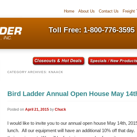
Home
About Us
Contact Us
Freight
Toll Free: 1-800-776-3595
CATEGORY ARCHIVES:
KNAACK
Bird Ladder Annual Open House May 14t
Posted on
April 21, 2015
by
Chuck
I would like to invite you to our annual open house May 14th, 2015
lunch. All our equipment will have an additional 10% off that day