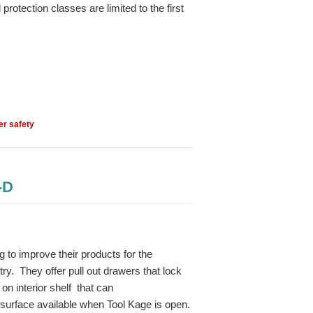
protection classes are limited to the first
er safety
-D
to improve their products for the
ry. They offer pull out drawers that lock
on interior shelf that can
surface available when Tool Kage is open.