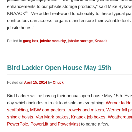
enhancements to our jobsite storage products,” said Mike Bykow
®
KNAACK
. “We added real-world functionality to these typical pi
contractors can access, organize and ensure their valuable tools
jobsite hours.”
Posted in
gang box
,
jobsite security
,
jobsite storage
,
Knaack
Bird Ladder Open House May 15th
Posted on
April 15, 2014
by
Chuck
Bird Ladder will be having their annual open house May 15th. Ev
day which includes a truck load sale on everything.
Werner ladder
scaffolding
,
MBW compactors, trowels and mixers
,
Werner fall p
shingle hoists
,
Van Mark brakes
,
Knaack job boxes
,
Weatherguar
PowerPole, PowerLift and PowerMast
to name a few.