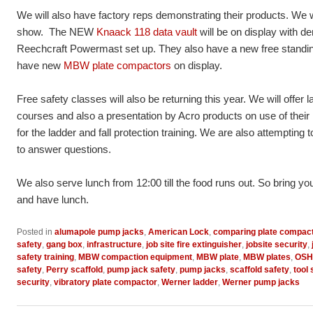
We will also have factory reps demonstrating their products. We w
show. The NEW
Knaack 118 data vault
will be on display with d
Reechcraft Powermast set up. They also have a new free standing
have new
MBW plate compactors
on display.
Free safety classes will also be returning this year. We will offer l
courses and also a presentation by Acro products on use of their 
for the ladder and fall protection training. We are also attemptin
to answer questions.
We also serve lunch from 12:00 till the food runs out. So bring yo
and have lunch.
Posted in
alumapole pump jacks
,
American Lock
,
comparing plate compac
safety
,
gang box
,
infrastructure
,
job site fire extinguisher
,
jobsite security
,
safety training
,
MBW compaction equipment
,
MBW plate
,
MBW plates
,
OSHA
safety
,
Perry scaffold
,
pump jack safety
,
pump jacks
,
scaffold safety
,
tool
security
,
vibratory plate compactor
,
Werner ladder
,
Werner pump jacks