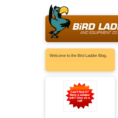
Welcome to the Bird Ladder Blog.