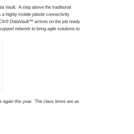
 Vault. A step above the traditional
 highly mobile jobsite connectivity
AACK® DataVault™ arrives on the job ready
support network to bring agile solutions to
es again this year. The class times are as