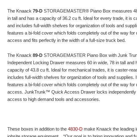
The Knaack
79-D
STORAGEMASTER® Piano Box measures 48 i
in tall and has a capacity of 36.2 cu ft. Ideal for every trade, it is 
and includes full-width shelves for organization of tools and suppli
features a bi-fold cover which folds completely out of the way for 
access and fits perfectly in the width of a full-size truck bed.
The Knaack
89-D
STORAGEMASTER Piano Box with Junk Tru
Independent Locking Drawer measures 60 in wide, 78 in tall and 
capacity of 43.8 cu ft. Ideal for mechanical trades, it is caster-re
includes full-
width shelves for organization of tools and supplies. I
features a bi-fold cover which folds completely out of the way for 
access. JunkTrunk™ Quick Access Drawer locks independently 
access to high demand tools and accessories.
These boxes in addition to the
4830-D
make Knaack the leading i
jobsite storage equipment. “Our goal is to bring innovation and fu