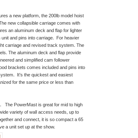
tures a new platform, the 200lb model hoist
. The new collapsible carriage comes with
ures an aluminum deck and flap for lighter
 unit and pins into carriage. For heavier
ight carriage and
revised track system. The
els. The aluminum deck and flap provide
gineered and simplified cam follower
wood brackets comes included and pins into
ystem. It’s the quickest and easiest
anized for the same price or less than
. The PowerMast is great for mid to high
wide variety of wall access needs, up to
ogether and connect, it is so compact a 65
ve a unit set up at the show.