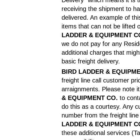
Delivery" which means it is t
receiving the shipment to h
delivered. An example of this
items that can not be lifte
LADDER & EQUIPMENT C
we do not pay for any Resid
additional charges that migh
basic freight delivery.
BIRD LADDER & EQUIPME
freight line call customer pri
arraignments. Please note it 
& EQUIPMENT CO.
to cont
do this as a courtesy. Any 
number from the freight lin
LADDER & EQUIPMENT C
these additional services (Ta