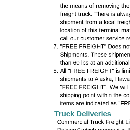
the means of removing the
freight truck. There is alw
shipment from a local freig
location of this terminal m
call our customer service 
"FREE FREIGHT" Does not 
Shipments. These shipments
than 60 lbs at an additional
All "FREE FREIGHT" is limi
shipments to Alaska, Hawaii
"FREE FREIGHT". We will ho
shipping point within the co
items are indicated as "F
Truck Deliveries
Commercial Truck Freight Li