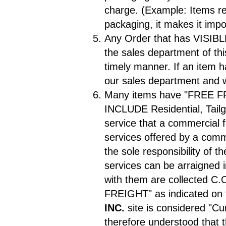
charge. (Example: Items ret
packaging, it makes it imp
Any Order that has VISIB
the sales department of thi
timely manner. If an item 
our sales department and w
Many items have "FREE F
INCLUDE Residential, Tailga
service that a commercial f
services offered by a comme
the sole responsibility of 
services can be arraigned 
with them are collected C.O
FREIGHT" as indicated on
INC.
site is considered "Cur
therefore understood that 