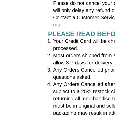
Please do not cancel your o
will only delay any refund o
Contact a Customer Servi
mail
PLEASE READ BEF
Your Credit Card will be cha
processed.
Most orders shipped from 
allow 3-7 days for delive
Any Orders Cancelled prior t
questions asked.
Any Orders Cancelled after
subject to a 25% restock c
returning all merchandise 
must be in original and sell
packaging may result in ad