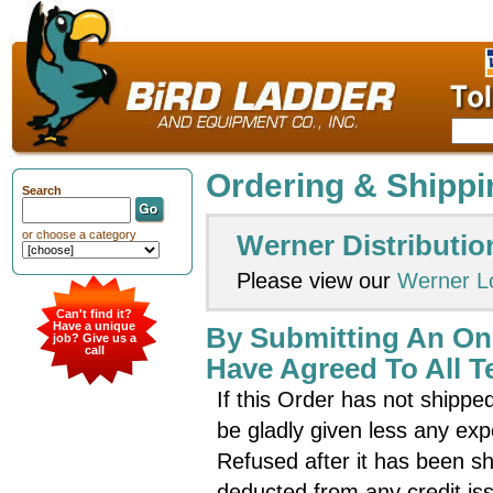
Ordering & Shippi
Search
or choose a category
Werner Distributio
Please view our
Werner L
Can't find it?
Have a unique
By Submitting An On
job? Give us a
call
Have Agreed To All T
If this Order has not shipped
be gladly given less any e
Refused after it has been sh
deducted from any credit is