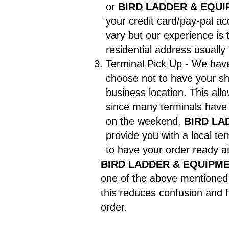
or
BIRD LADDER & EQUI
your credit card/pay-pal a
vary but our experience is 
residential address usuall
Terminal Pick Up - We have 
choose not to have your sh
business location. This al
since many terminals hav
on the weekend.
BIRD LA
provide you with a local t
to have your order ready at
BIRD LADDER & EQUIPME
one of the above mentioned 
this reduces confusion and f
order.