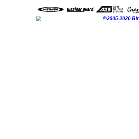
©2005-2026 Bir