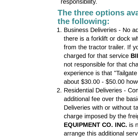
responsibility.
The three options avai
the following:
Business Deliveries - No ad
there is a forklift or dock
from the tractor trailer. If
charged for that service
BI
not responsible for that c
experience is that "Tailgat
about $30.00 - $50.00 howe
Residential Deliveries - Co
additional fee over the bas
Deliveries with or without ta
charge imposed by the frei
EQUIPMENT CO. INC.
is 
arrange this additional serv