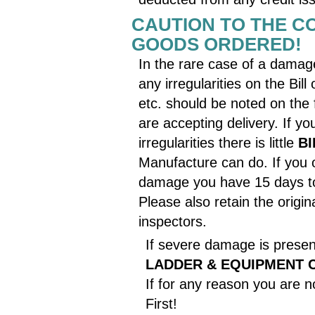
CAUTION TO THE CO
GOODS ORDERED!
In the rare case of a damage
any irregularities on the Bil
etc. should be noted on the 
are accepting delivery. If 
irregularities there is little
B
Manufacture can do. If you 
damage you have 15 days to 
Please also retain the origin
inspectors.
If severe damage is presen
LADDER & EQUIPMENT 
If for any reason you are n
First!