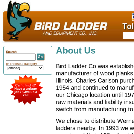
About Us
Search
or choose a category
Bird Ladder Co was establish
manufacturer of wood planks
Illinois. Charles Carlson pur
Can't find it?
1954 and continued to manuf
Have a unique
job? Give us a
our Chicago location until 197
call
raw materials and liability in
switch from manufacturing to 
We chose to distribute Werne
ladders nearby. In 1993 we 