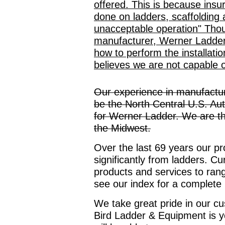
offered. This is because insu
done on ladders, scaffolding 
unacceptable operation" Thou
manufacturer, Werner Ladder, 
how to perform the installati
believes we are not capable o
Our experience in manufactur
be the North Central U.S. Au
for Werner Ladder. We are the 
the Midwest.
Over the last 69 years our p
significantly from ladders. Cu
products and services to rang
see our index for a complete 
We take great pride in our c
Bird Ladder & Equipment is y