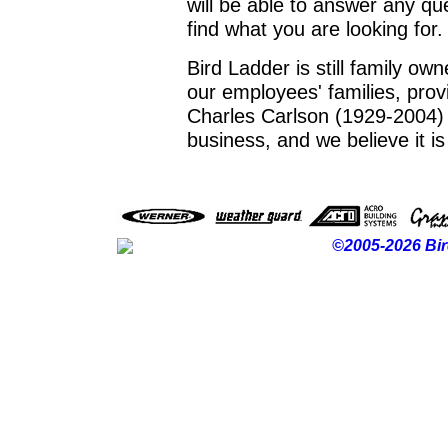
will be able to answer any q
find what you are looking for.
Bird Ladder is still family o
our employees' families, prov
Charles Carlson (1929-2004) f
business, and we believe it is
©2005-2026 Bir