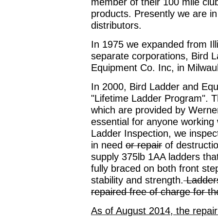
member of their 100 mile club
products. Presently we are in
distributors.
In 1975 we expanded from Ill
separate corporations, Bird L
Equipment Co. Inc, in Milwau
In 2000, Bird Ladder and Equ
"Lifetime Ladder Program". T
which are provided by Werner L
essential for anyone working
Ladder Inspection, we inspect
in need
or repair
of destructi
supply 375lb 1AA ladders tha
fully braced on both front ste
stability and strength.
Ladders
repaired free of charge for the
As of August 2014, the repair 