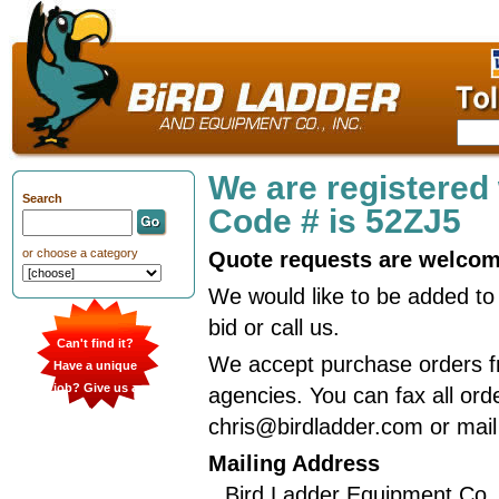
We are registered
Search
Code # is 52ZJ5
or choose a category
Quote requests are welco
We would like to be added to 
bid or call us.
Can't find it?
We accept purchase orders f
Have a unique
job? Give us a
agencies. You can fax all ord
call
chris@birdladder.com or mail
Mailing Address
Bird Ladder Equipment Co.