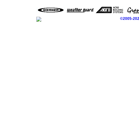
©2005-2026