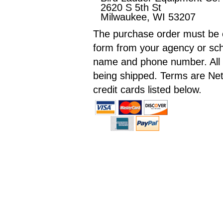
2620 S 5th St
Milwaukee, WI 53207
The purchase order must be o
form from your agency or sch
name and phone number. All in
being shipped. Terms are Net
credit cards listed below.