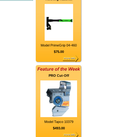
Model PrimeGrip 04-460
$75.00
PRO Cut-Off
Model Tapco 10379
$493.00