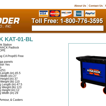
About Us
Contact Us
 KAT-01-BL
k Station
NAACK Padlock
HDPE
ng CA Prop65 Free
-ga panels
ish Yes
No
5251
Length (in) 45.5
Width (in) 27
Height (in) 37
Weight (lb) 110
 Length (in) 47.5
g Weight (lb) 123
 Height (in) 12
 Width (in) 29
 Armour, & Casters