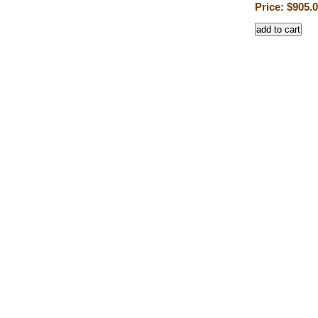
Price: $905.