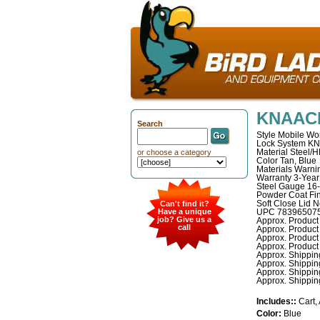
KNAACK
Search
Style Mobile Wor
Lock System K
Material Steel/
or choose a category
Color Tan, Blue
Materials Warni
Warranty 3-Year
Steel Gauge 16
Powder Coat Fin
Soft Close Lid 
Can't find it?
Have a unique
UPC 78396507
job? Give us a
Approx. Product 
call
Approx. Product 
Approx. Product 
Approx. Product 
Approx. Shipping
Approx. Shippin
Approx. Shipping
Approx. Shipping
Includes::
Cart,
Color:
Blue