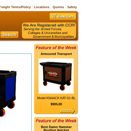
Freight Terms/Policy
Locations
Quotes
Safety
Armoured Transport
Model KNAACK KAT-01-BL
$905.00
Best Damn Hammer
Roofing Hatchet