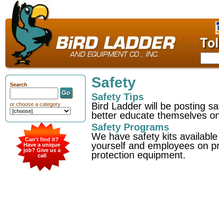
Safety
Search
Safety Tips
Bird Ladder will be posting 
or choose a category
better educate themselves on 
Safety Programs
We have safety kits available
Can't find it?
yourself and employees on pro
Have a unique
job? Give us a
protection equipment.
call