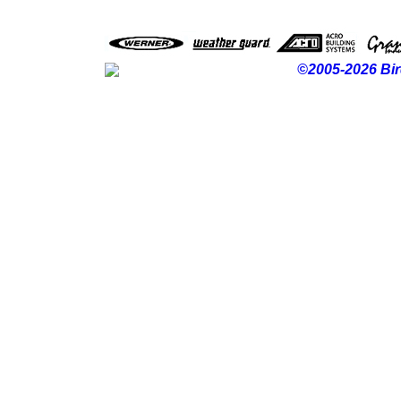
©2005-2026 Bir