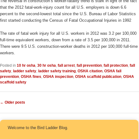
The reversal in construction’s worker-fatality trend is stark in light of the fact
that the 2012 fatal-work-injury count for all U.S. employers is down 6.6
percent to the second-lowest total since the U.S. Bureau of Labor Statistics
first started conducting the Census of Fatal Occupational Injuries in 1992
The rate of fatal work injury for all U.S. workers in 2012 was 3.2 per 100,000
full-time equivalent workers, down from a rate of 3.5 per 100,000 in 2011.
There were 9.5 U.S. construction-worker deaths in 2012 per 100,000 full-time
workers.
Posted in
10 hr osha
,
30 hr osha
,
fall arrest
,
fall prevention
,
fall protection
,
fall
safety
,
ladder safety
,
ladder safety training
,
OSHA citation
,
OSHA fall
prevention
,
OSHA fines
,
OSHA inspection
,
OSHA scaffold publication
,
OSHA
scaffold safety
Post navigation
←
Older posts
Welcome to the Bird Ladder Blog.