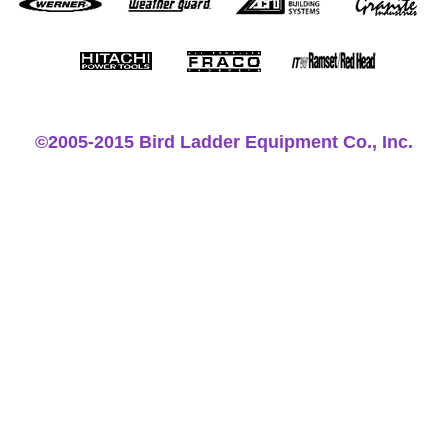
©2005-2015 Bird Ladder Equipment Co., Inc.