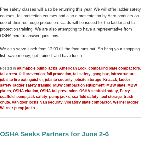
Free safety classes will also be returning this year. We will offer ladder safety
courses, fall protection courses and also a presentation by Acro products on
use of their roof edge protection. Cards will be issued for the ladder and fall
protection training. We are also attempting to have a representative from
OSHA here to answer questions.
We also serve lunch from 12:00 till the food runs out. So bring your shopping
list, save money, get trained, and have lunch.
Posted in
alumapole pump jacks
,
American Lock
,
comparing plate compactors
,
fall arrest
,
fall prevention
,
fall protection
,
fall safety
,
gang box
,
infrastructure
,
job site fire extinguisher
,
jobsite security
,
jobsite storage
,
Knaack
,
ladder
safety
,
ladder safety training
,
MBW compaction equipment
,
MBW plate
,
MBW
plates
,
OSHA citation
,
OSHA fall prevention
,
OSHA scaffold safety
,
Perry
scaffold
,
pump jack safety
,
pump jacks
,
scaffold safety
,
tool storage
,
trash
chute
,
van door locks
,
van security
,
vibratory plate compactor
,
Werner ladder
,
Werner pump jacks
OSHA Seeks Partners for June 2-6