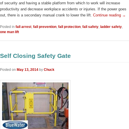
of security and having a stable platform from which to work will increase
productivity and decrease workplace accidents or injuries. If the power goes
out, there is a secondary manual crank to lower the lift.
Continue reading
→
Posted in
fall arrest
,
fall prevention
,
fall protection
,
fall safety
,
ladder safety
,
one man lift
Self Closing Safety Gate
Posted on
May 13, 2014
by
Chuck