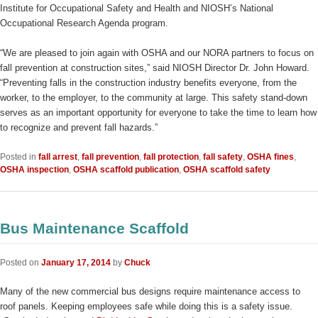
Institute for Occupational Safety and Health and NIOSH’s National
Occupational Research Agenda program.
“We are pleased to join again with OSHA and our NORA partners to focus on
fall prevention at construction sites,” said NIOSH Director Dr. John Howard.
“Preventing falls in the construction industry benefits everyone, from the
worker, to the employer, to the community at large. This safety stand-down
serves as an important opportunity for everyone to take the time to learn how
to recognize and prevent fall hazards.”
Posted in
fall arrest
,
fall prevention
,
fall protection
,
fall safety
,
OSHA fines
,
OSHA inspection
,
OSHA scaffold publication
,
OSHA scaffold safety
Bus Maintenance Scaffold
Posted on
January 17, 2014
by
Chuck
Many of the new commercial bus designs require maintenance access to
roof panels. Keeping employees safe while doing this is a safety issue.