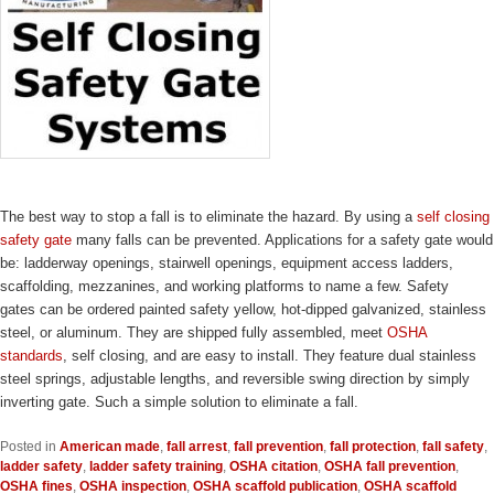
The best way to stop a fall is to eliminate the hazard. By using a
self closing
safety gate
many falls can be prevented. Applications for a safety gate would
be: ladderway openings, stairwell openings, equipment access ladders,
scaffolding, mezzanines, and working platforms to name a few. Safety
gates can be ordered painted safety yellow, hot-dipped galvanized, stainless
steel, or aluminum. They are shipped fully assembled, meet
OSHA
standards
, self closing, and are easy to install. They feature dual stainless
steel springs, adjustable lengths, and reversible swing direction by simply
inverting gate. Such a simple solution to eliminate a fall.
Posted in
American made
,
fall arrest
,
fall prevention
,
fall protection
,
fall safety
,
ladder safety
,
ladder safety training
,
OSHA citation
,
OSHA fall prevention
,
OSHA fines
,
OSHA inspection
,
OSHA scaffold publication
,
OSHA scaffold