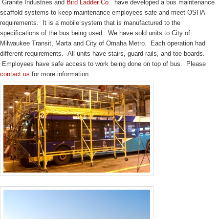
Granite Industries and
Bird Ladder Co.
have developed a bus maintenance
scaffold systems to keep maintenance employees safe and meet OSHA
requirements. It is a mobile system that is manufactured to the
specifications of the bus being used. We have sold units to City of
Milwaukee Transit, Marta and City of Omaha Metro. Each operation had
different requirements. All units have stairs, guard rails, and toe boards.
Employees have safe access to work being done on top of bus. Please
contact us
for more information.