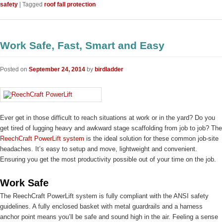
safety
|
Tagged
roof fall protection
Work Safe, Fast, Smart and Easy
Posted on
September 24, 2014
by
birdladder
Ever get in those difficult to reach situations at work or in the yard? Do you
get tired of lugging heavy and awkward stage scaffolding from job to job? The
ReechCraft PowerLift system
is the ideal solution for these common job-site
headaches. It’s easy to setup and move, lightweight and convenient.
Ensuring you get the most productivity possible out of your time on the job.
Work Safe
The ReechCraft PowerLift system is fully compliant with the ANSI safety
guidelines. A fully enclosed basket with metal guardrails and a harness
anchor point means you’ll be safe and sound high in the air. Feeling a sense