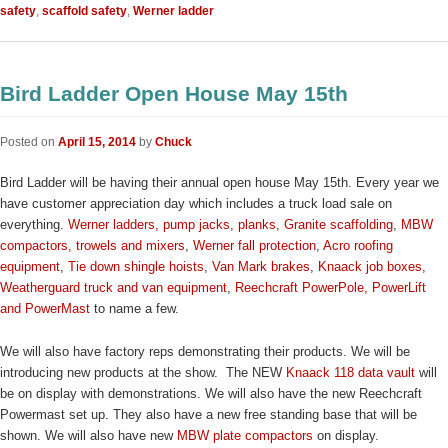
safety
,
scaffold safety
,
Werner ladder
Bird Ladder Open House May 15th
Posted on
April 15, 2014
by
Chuck
Bird Ladder will be having their annual open house May 15th. Every year we
have customer appreciation day which includes a truck load sale on
everything.
Werner ladders, pump jacks, planks,
Granite scaffolding
,
MBW
compactors, trowels and mixers
,
Werner fall protection
,
Acro roofing
equipment
,
Tie down shingle hoists
,
Van Mark brakes
,
Knaack job boxes
,
Weatherguard truck and van equipment
,
Reechcraft PowerPole, PowerLift
and PowerMast
to name a few.
We will also have factory reps demonstrating their products. We will be
introducing new products at the show. The NEW
Knaack 118 data vault
will
be on display with demonstrations. We will also have the new Reechcraft
Powermast set up. They also have a new free standing base that will be
shown. We will also have new
MBW plate compactors
on display.