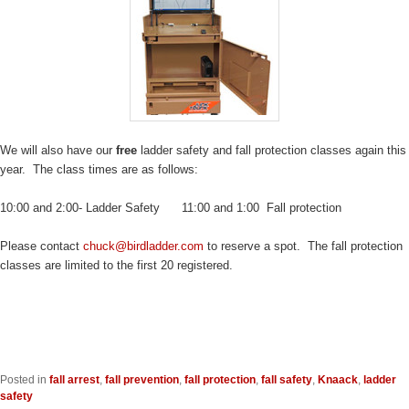
We will also have our
free
ladder safety and fall protection classes again this
year. The class times are as follows:
10:00 and 2:00- Ladder Safety 11:00 and 1:00 Fall protection
Please contact
chuck@birdladder.com
to reserve a spot. The fall protection
classes are limited to the first 20 registered.
Posted in
fall arrest
,
fall prevention
,
fall protection
,
fall safety
,
Knaack
,
ladder
safety