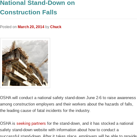
National Stand-Down on
Construction Falls
Posted on
March 20, 2014
by
Chuck
OSHA will conduct a national safety stand-down June 2-6 to raise awareness
among construction employers and their workers about the hazards of falls,
the leading cause of fatal incidents for the industry.
OSHA is
seeking partners
for the stand-down, and it has stocked a national
safety stand-down website with information about how to conduct a
successful stand-down. After it takes place, employers will be able to provide