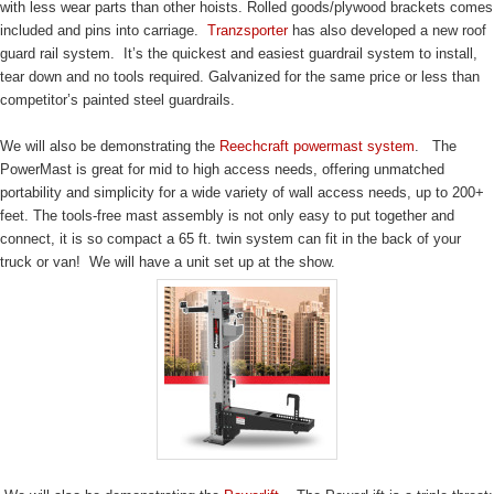
with less wear parts than other hoists. Rolled goods/plywood brackets comes
included and pins into carriage.
Tranzsporter
has also developed a new roof
guard rail system. It’s the quickest and easiest guardrail system to install,
tear down and no tools required. Galvanized for the same price or less than
competitor’s painted steel guardrails.
We will also be demonstrating the
Reechcraft powermast system
. The
PowerMast is great for mid to high access needs, offering unmatched
portability and simplicity for a wide variety of wall access needs, up to 200+
feet. The tools-free mast assembly is not only easy to put together and
connect, it is so compact a 65 ft. twin system can fit in the back of your
truck or van! We will have a unit set up at the show.