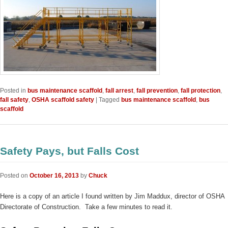
Posted in
bus maintenance scaffold
,
fall arrest
,
fall prevention
,
fall protection
,
fall safety
,
OSHA scaffold safety
|
Tagged
bus maintenance scaffold
,
bus
scaffold
Safety Pays, but Falls Cost
Posted on
October 16, 2013
by
Chuck
Here is a copy of an article I found written by Jim Maddux, director of OSHA
Directorate of Construction. Take a few minutes to read it.