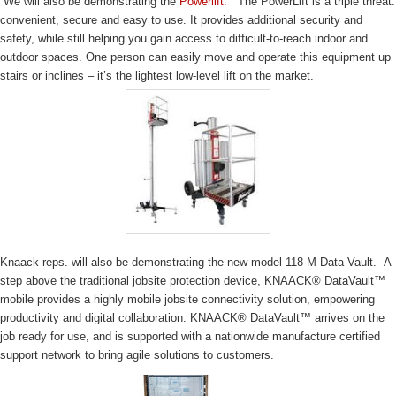
We will also be demonstrating the
Powerlift.
The PowerLift is a triple threat:
convenient, secure and easy to use. It provides additional security and
safety, while still helping you gain access to difficult-to-reach indoor and
outdoor spaces. One person can easily move and operate this equipment up
stairs or inclines – it’s the lightest low-level lift on the market.
Knaack reps. will also be demonstrating the new model 118-M Data Vault. A
step above the traditional jobsite protection device, KNAACK® DataVault™
mobile provides a highly mobile jobsite connectivity solution, empowering
productivity and digital collaboration. KNAACK® DataVault™ arrives on the
job ready for use, and is supported with a nationwide manufacture certified
support network to bring agile solutions to customers.