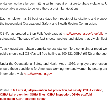
endanger workers by committing willful, repeat or failure-to-abate violations.
reasonable grounds to believe there are similar violations.
Each employer has 15 business days from receipt of its citations and propose
the independent Occupational Safety and Health Review Commission.
OSHA has created a Stop Falls Web page at
http://www.osha.gov/stopfalls
, 
safeguards. The page offers fact sheets, posters and videos that vividly illus
To ask questions, obtain compliance assistance, file a complaint or report wor
public should call OSHA’s toll-free hotline at 800-321-OSHA (6742) or the ag
Under the Occupational Safety and Health Act of 1970, employers are responsi
ensure these conditions for America’s working men and women by setting and 
information, visit
http://www.osha.gov
.
Posted in
fall arrest
,
fall prevention
,
fall protection
,
fall safety
,
OSHA citation
,
OSHA fall prevention
,
OSHA fines
,
OSHA inspection
,
OSHA scaffold
publication
,
OSHA scaffold safety