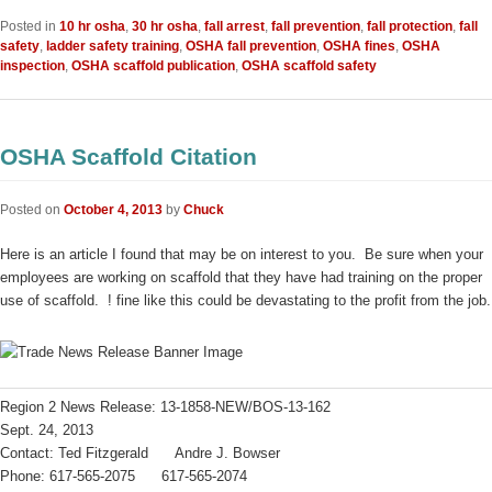
Posted in
10 hr osha
,
30 hr osha
,
fall arrest
,
fall prevention
,
fall protection
,
fall
safety
,
ladder safety training
,
OSHA fall prevention
,
OSHA fines
,
OSHA
inspection
,
OSHA scaffold publication
,
OSHA scaffold safety
OSHA Scaffold Citation
Posted on
October 4, 2013
by
Chuck
Here is an article I found that may be on interest to you. Be sure when your
employees are working on scaffold that they have had training on the proper
use of scaffold. ! fine like this could be devastating to the profit from the job.
Region 2 News Release: 13-1858-NEW/BOS-13-162
Sept. 24, 2013
Contact: Ted Fitzgerald Andre J. Bowser
Phone: 617-565-2075 617-565-2074