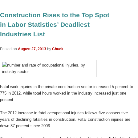
Construction Rises to the Top Spot
in Labor Statistics’ Deadliest
Industries List
Posted on
August 27, 2013
by
Chuck
Fatal work injuries in the private construction sector increased 5 percent to
775 in 2012, while total hours worked in the industry increased just one
percent.
The 2012 increase in fatal occupational injuries follows five consecutive
years of declining fatalities in construction. Fatal construction injuries are
down 37 percent since 2006.