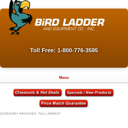
Toll Free: 1-800-776-3595
Menu
CATEGORY ARCHIVES:
FALL ARREST