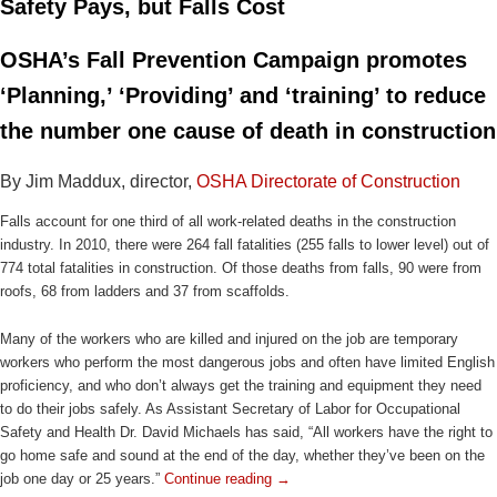
Safety Pays, but Falls Cost
OSHA’s Fall Prevention Campaign promotes
‘Planning,’ ‘Providing’ and ‘training’ to reduce
the number one cause of death in construction
By Jim Maddux, director,
OSHA Directorate of Construction
Falls account for one third of all work-related deaths in the construction
industry. In 2010, there were 264 fall fatalities (255 falls to lower level) out of
774 total fatalities in construction. Of those deaths from falls, 90 were from
roofs, 68 from ladders and 37 from scaffolds.
Many of the workers who are killed and injured on the job are temporary
workers who perform the most dangerous jobs and often have limited English
proficiency, and who don’t always get the training and equipment they need
to do their jobs safely. As Assistant Secretary of Labor for Occupational
Safety and Health Dr. David Michaels has said, “All workers have the right to
go home safe and sound at the end of the day, whether they’ve been on the
job one day or 25 years.”
Continue reading
→