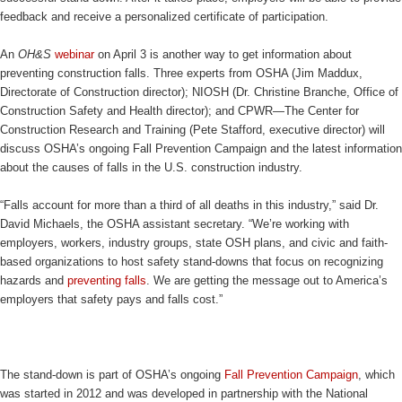
feedback and receive a personalized certificate of participation.
An
OH&S
webinar
on April 3 is another way to get information about
preventing construction falls. Three experts from OSHA (Jim Maddux,
Directorate of Construction director); NIOSH (Dr. Christine Branche, Office of
Construction Safety and Health director); and CPWR—The Center for
Construction Research and Training (Pete Stafford, executive director) will
discuss OSHA’s ongoing Fall Prevention Campaign and the latest information
about the causes of falls in the U.S. construction industry.
“Falls account for more than a third of all deaths in this industry,” said Dr.
David Michaels, the OSHA assistant secretary. “We’re working with
employers, workers, industry groups, state OSH plans, and civic and faith-
based organizations to host safety stand-downs that focus on recognizing
hazards and
preventing falls
. We are getting the message out to America’s
employers that safety pays and falls cost.”
The stand-down is part of OSHA’s ongoing
Fall Prevention Campaign
, which
was started in 2012 and was developed in partnership with the National