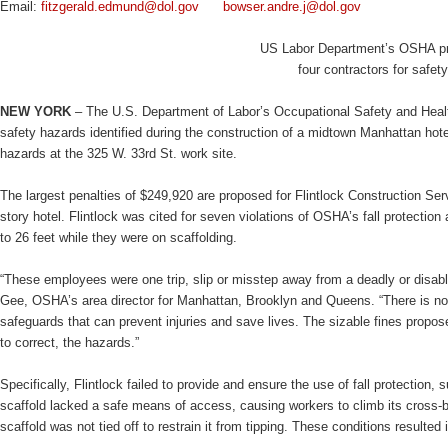
Email:
fitzgerald.edmund@dol.gov
bowser.andre.j@dol.gov
US Labor Department’s OSHA pro
four contractors for safe
NEW YORK
– The U.S. Department of Labor’s Occupational Safety and Health
safety hazards identified during the construction of a midtown Manhattan hot
hazards at the 325 W. 33rd St. work site.
The largest penalties of $249,920 are proposed for Flintlock Construction Se
story hotel. Flintlock was cited for seven violations of OSHA’s fall protection
to 26 feet while they were on scaffolding.
“These employees were one trip, slip or misstep away from a deadly or disabli
Gee, OSHA’s area director for Manhattan, Brooklyn and Queens. “There is no e
safeguards that can prevent injuries and save lives. The sizable fines propose
to correct, the hazards.”
Specifically, Flintlock failed to provide and ensure the use of fall protection, 
scaffold lacked a safe means of access, causing workers to climb its cross-br
scaffold was not tied off to restrain it from tipping. These conditions resulted i