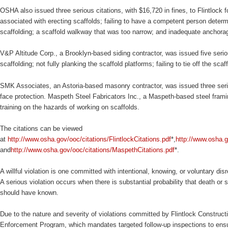
OSHA also issued three serious citations, with $16,720 in fines, to Flintlock f
associated with erecting scaffolds; failing to have a competent person determin
scaffolding; a scaffold walkway that was too narrow; and inadequate anchorage
V&P Altitude Corp., a Brooklyn-based siding contractor, was issued five serious
scaffolding; not fully planking the scaffold platforms; failing to tie off the sc
SMK Associates, an Astoria-based masonry contractor, was issued three serious
face protection. Maspeth Steel Fabricators Inc., a Maspeth-based steel framing
training on the hazards of working on scaffolds.
The citations can be viewed
at
http://www.osha.gov/ooc/citations/FlintlockCitations.pdf
*,
http://www.osha.g
and
http://www.osha.gov/ooc/citations/MaspethCitations.pdf
*.
A willful violation is one committed with intentional, knowing, or voluntary dis
A serious violation occurs when there is substantial probability that death o
should have known.
Due to the nature and severity of violations committed by Flintlock Construc
Enforcement Program, which mandates targeted follow-up inspections to ens