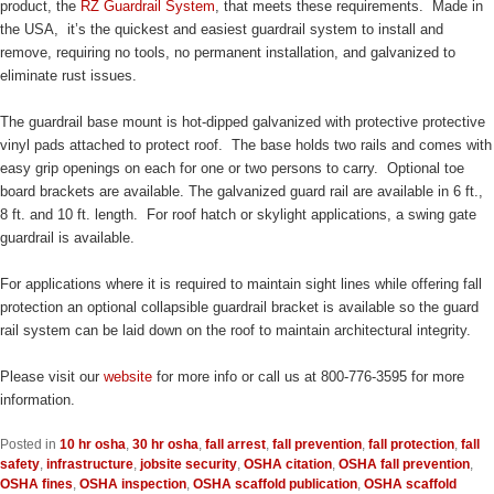
product, the
RZ Guardrail System
, that meets these requirements. Made in
the USA, it’s the quickest and easiest guardrail system to install and
remove, requiring no tools, no permanent installation, and galvanized to
eliminate rust issues.
The guardrail base mount is hot-dipped galvanized with protective protective
vinyl pads attached to protect roof. The base holds two rails and comes with
easy grip openings on each for one or two persons to carry. Optional toe
board brackets are available. The galvanized guard rail are available in 6 ft.,
8 ft. and 10 ft. length. For roof hatch or skylight applications, a swing gate
guardrail is available.
For applications where it is required to maintain sight lines while offering fall
protection an optional collapsible guardrail bracket is available so the guard
rail system can be laid down on the roof to maintain architectural integrity.
Please visit our
website
for more info or call us at 800-776-3595 for more
information.
Posted in
10 hr osha
,
30 hr osha
,
fall arrest
,
fall prevention
,
fall protection
,
fall
safety
,
infrastructure
,
jobsite security
,
OSHA citation
,
OSHA fall prevention
,
OSHA fines
,
OSHA inspection
,
OSHA scaffold publication
,
OSHA scaffold