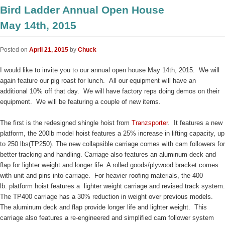
Bird Ladder Annual Open House
May 14th, 2015
Posted on
April 21, 2015
by
Chuck
I would like to invite you to our annual open house May 14th, 2015. We will
again feature our pig roast for lunch. All our equipment will have an
additional 10% off that day. We will have factory reps doing demos on their
equipment. We will be featuring a couple of new items.
The first is the redesigned shingle hoist from
Tranzsporter
. It features a new
platform, the 200lb model hoist features a 25% increase in lifting capacity, up
to 250 lbs(TP250). The new collapsible carriage comes with cam followers for
better tracking and handling. Carriage also features an aluminum deck and
flap for lighter weight and longer life. A rolled goods/plywood bracket comes
with unit and pins into carriage. For heavier roofing materials, the 400
lb. platform hoist features a lighter weight carriage and
revised track system.
The TP400 carriage has a 30% reduction in weight over previous models.
The aluminum deck and flap provide longer life and lighter weight. This
carriage also features a re-engineered and simplified cam follower system