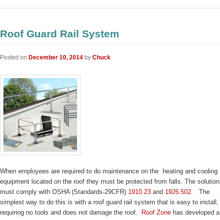
Roof Guard Rail System
Posted on
December 10, 2014
by
Chuck
When employees are required to do maintenance on the heating and cooling
equipment located on the roof they must be protected from falls. The solution
must comply with OSHA (Standards-29CFR)
1910.23
and
1926.502
. The
simplest way to do this is with a roof guard rail system that is easy to install,
requiring no tools and does not damage the roof.
Roof Zone
has developed a