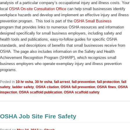
analysis of a particular company’s occupational injury and illness costs. Your
local
OSHA On-site Consultation Office
can help small businesses identify
workplace hazards and develop and implement an effective injury and illness
prevention program. This tool is part of the
OSHA Small Business
program that provides links to numerous OSHA resources and information
designed specifically for small business employers, including safety and
health tools and publications, easy-to-follow guides for specific OSHA
standards, and descriptions of benefits that small businesses receive from
OSHA. The page also includes information on the Safety and Health
Achievement Recognition Program (SHARP), which recognizes small
business employers who operate exemplary injury and illness prevention
programs.
Posted in
10 hr osha
,
30 hr osha
,
fall arrest
,
fall prevention
,
fall protection
,
fall
safety
,
ladder safety
,
OSHA citation
,
OSHA fall prevention
,
OSHA fines
,
OSHA
inspection
,
OSHA scaffold publication
,
OSHA scaffold safety
OSHA Job Site Fire Safety