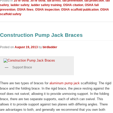
Posted in
10 hr osha
,
30 hr osha
,
fall arrest
,
fall prevention
,
fall protection
,
fall
safety
,
ladder safety
,
ladder safety training
,
OSHA citation
,
OSHA fall
prevention
,
OSHA fines
,
OSHA inspection
,
OSHA scaffold publication
,
OSHA
scaffold safety
Construction Pump Jack Braces
Posted on
August 19, 2013
by
birdladder
Support Brace
There are two types of braces for
aluminum pump jack
scaffolding: The rigid
brace and the folding brace. In the rigid brace, the piece resting against the
roof does not swivel, allowing it to provide unmoving support. In the folding
brace, there are two separate supports, each of which can swivel. This
allows it to provide support against two planes with differing angles. There
are advantages to both, and generally we recommend that you own both