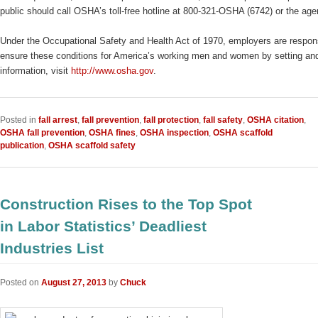
public should call OSHA’s toll-free hotline at 800-321-OSHA (6742) or the ag
Under the Occupational Safety and Health Act of 1970, employers are responsi
ensure these conditions for America’s working men and women by setting and 
information, visit
http://www.osha.gov
.
Posted in
fall arrest
,
fall prevention
,
fall protection
,
fall safety
,
OSHA citation
,
OSHA fall prevention
,
OSHA fines
,
OSHA inspection
,
OSHA scaffold
publication
,
OSHA scaffold safety
Construction Rises to the Top Spot
in Labor Statistics’ Deadliest
Industries List
Posted on
August 27, 2013
by
Chuck