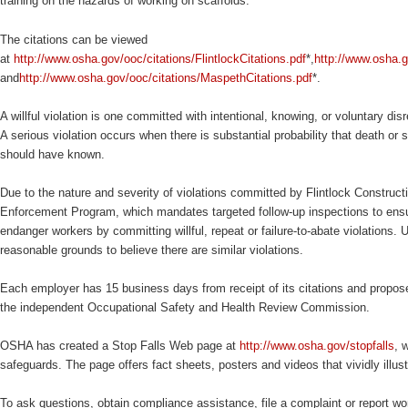
training on the hazards of working on scaffolds.
The citations can be viewed
at
http://www.osha.gov/ooc/citations/FlintlockCitations.pdf
*,
http://www.osha.g
and
http://www.osha.gov/ooc/citations/MaspethCitations.pdf
*.
A willful violation is one committed with intentional, knowing, or voluntary dis
A serious violation occurs when there is substantial probability that death o
should have known.
Due to the nature and severity of violations committed by Flintlock Construc
Enforcement Program, which mandates targeted follow-up inspections to ens
endanger workers by committing willful, repeat or failure-to-abate violations.
reasonable grounds to believe there are similar violations.
Each employer has 15 business days from receipt of its citations and propose
the independent Occupational Safety and Health Review Commission.
OSHA has created a Stop Falls Web page at
http://www.osha.gov/stopfalls
, 
safeguards. The page offers fact sheets, posters and videos that vividly illus
To ask questions, obtain compliance assistance, file a complaint or report wor