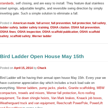
standards
, self closing, and are easy to install. They feature dual stainless
steel springs, adjustable lengths, and reversible swing direction by simply
inverting gate. Such a simple solution to eliminate a fall.
Posted in
American made
,
fall arrest
,
fall prevention
,
fall protection
,
fall safety
,
ladder safety
,
ladder safety training
,
OSHA citation
,
OSHA fall prevention
,
OSHA fines
,
OSHA inspection
,
OSHA scaffold publication
,
OSHA scaffold
safety
,
scaffold safety
,
Werner ladder
Bird Ladder Open House May 15th
Posted on
April 15, 2014
by
Chuck
Bird Ladder will be having their annual open house May 15th. Every year we
have customer appreciation day which includes a truck load sale on
everything.
Werner ladders, pump jacks, planks,
Granite scaffolding
,
MBW
compactors, trowels and mixers
,
Werner fall protection
,
Acro roofing
equipment
,
Tie down shingle hoists
,
Van Mark brakes
,
Knaack job boxes
,
Weatherguard truck and van equipment
,
Reechcraft PowerPole, PowerLift