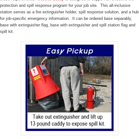
protection and spill response program for your job site. This all-inclusive
station serves as a fire extinguisher holder, spill response solution, and a hub
for job-specific emergency information. It can be ordered base separably,
base with extinguisher flag, base with extinguisher and spill station flag and
spill kit.