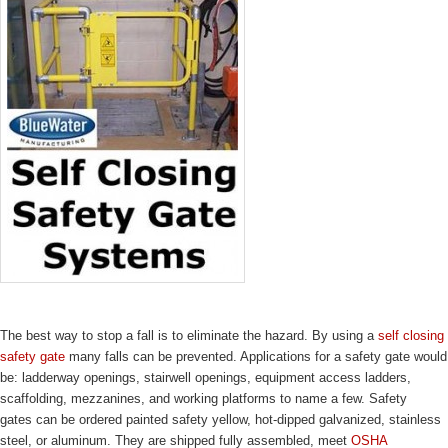
The best way to stop a fall is to eliminate the hazard. By using a
self closing
safety gate
many falls can be prevented. Applications for a safety gate would
be: ladderway openings, stairwell openings, equipment access ladders,
scaffolding, mezzanines, and working platforms to name a few. Safety
gates can be ordered painted safety yellow, hot-dipped galvanized, stainless
steel, or aluminum. They are shipped fully assembled, meet
OSHA