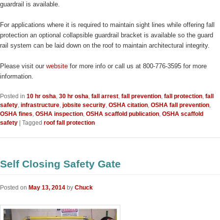
guardrail is available.
For applications where it is required to maintain sight lines while offering fall
protection an optional collapsible guardrail bracket is available so the guard
rail system can be laid down on the roof to maintain architectural integrity.
Please visit our
website
for more info or call us at 800-776-3595 for more
information.
Posted in
10 hr osha
,
30 hr osha
,
fall arrest
,
fall prevention
,
fall protection
,
fall
safety
,
infrastructure
,
jobsite security
,
OSHA citation
,
OSHA fall prevention
,
OSHA fines
,
OSHA inspection
,
OSHA scaffold publication
,
OSHA scaffold
safety
|
Tagged
roof fall protection
Self Closing Safety Gate
Posted on
May 13, 2014
by
Chuck