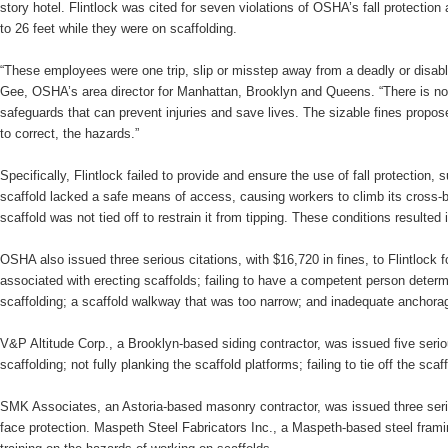
story hotel. Flintlock was cited for seven violations of OSHA’s fall protection
to 26 feet while they were on scaffolding.
“These employees were one trip, slip or misstep away from a deadly or disabli
Gee, OSHA’s area director for Manhattan, Brooklyn and Queens. “There is no e
safeguards that can prevent injuries and save lives. The sizable fines propose
to correct, the hazards.”
Specifically, Flintlock failed to provide and ensure the use of fall protection, 
scaffold lacked a safe means of access, causing workers to climb its cross-br
scaffold was not tied off to restrain it from tipping. These conditions resulted i
OSHA also issued three serious citations, with $16,720 in fines, to Flintlock f
associated with erecting scaffolds; failing to have a competent person determin
scaffolding; a scaffold walkway that was too narrow; and inadequate anchorage
V&P Altitude Corp., a Brooklyn-based siding contractor, was issued five serious
scaffolding; not fully planking the scaffold platforms; failing to tie off the sc
SMK Associates, an Astoria-based masonry contractor, was issued three serious
face protection. Maspeth Steel Fabricators Inc., a Maspeth-based steel framing