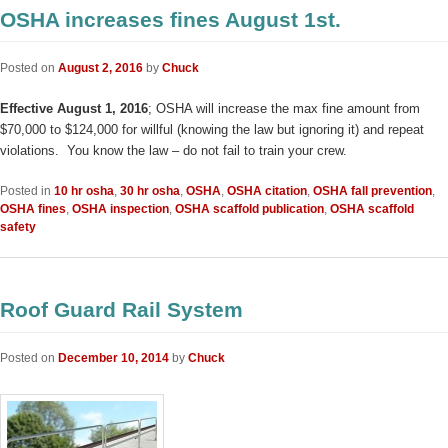
OSHA increases fines August 1st.
Posted on
August 2, 2016
by
Chuck
Effective August 1, 2016
; OSHA will increase the max fine amount from
$70,000 to $124,000 for willful (knowing the law but ignoring it) and repeat
violations. You know the law – do not fail to train your crew.
Posted in
10 hr osha
,
30 hr osha
,
OSHA
,
OSHA citation
,
OSHA fall prevention
,
OSHA fines
,
OSHA inspection
,
OSHA scaffold publication
,
OSHA scaffold
safety
Roof Guard Rail System
Posted on
December 10, 2014
by
Chuck