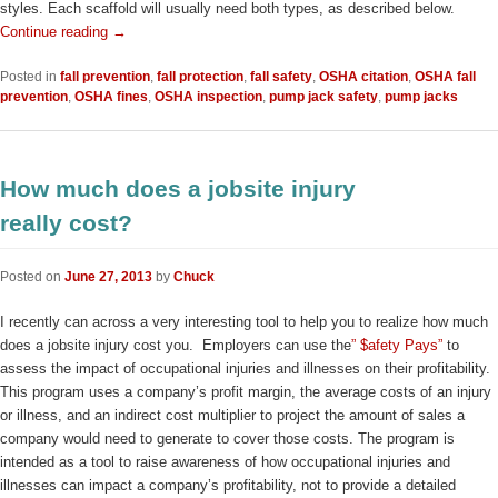
styles. Each scaffold will usually need both types, as described below.
Continue reading
→
Posted in
fall prevention
,
fall protection
,
fall safety
,
OSHA citation
,
OSHA fall
prevention
,
OSHA fines
,
OSHA inspection
,
pump jack safety
,
pump jacks
How much does a jobsite injury
really cost?
Posted on
June 27, 2013
by
Chuck
I recently can across a very interesting tool to help you to realize how much
does a jobsite injury cost you. Employers can use the
” $afety Pays”
to
assess the impact of occupational injuries and illnesses on their profitability.
This program uses a company’s profit margin, the average costs of an injury
or illness, and an indirect cost multiplier to project the amount of sales a
company would need to generate to cover those costs. The program is
intended as a tool to raise awareness of how occupational injuries and
illnesses can impact a company’s profitability, not to provide a detailed