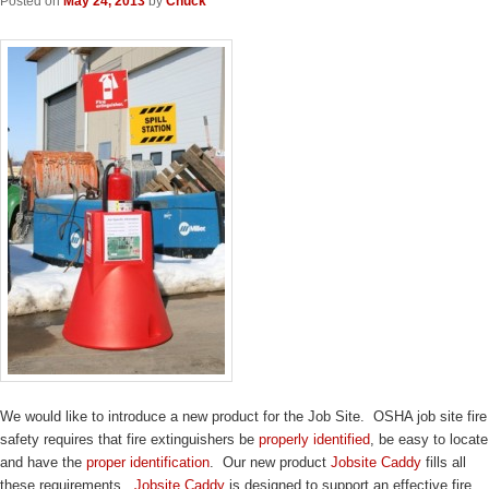
Posted on
May 24, 2013
by
Chuck
We would like to introduce a new product for the Job Site. OSHA job site fire
safety requires that fire extinguishers be
properly identified
, be easy to locate
and have the
proper identification
. Our new product
Jobsite Caddy
fills all
these requirements.
Jobsite Caddy
is designed to support an effective fire