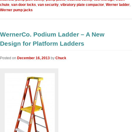
chute
,
van door locks
,
van security
,
vibratory plate compactor
,
Werner ladder
,
Werner pump jacks
WernerCo. Podium Ladder – A New
Design for Platform Ladders
Posted on
December 16, 2013
by
Chuck