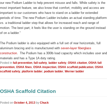
our new Podium Ladder to help prevent misuse and falls. While safety is the
most important feature, we also know that comfort, mobility and access are
important to our customers who have to stand on a ladder for extended
periods of time. The new Podium Ladder includes an actual standing platform
vs. a traditional ladder step that allows for increased reach and range of
motion. The best part, it feels like the user is standing on the ground instead
of on a ladder.”
The Podium ladder is also equipped with a full set of rear horizontals, full
aluminum bracing and is manufactured with
seven-layer fiberglass
construction
. The Podium has a 300lb load capacity which includes user and
materials and has a Type 1A duty rating.
Posted in
fall prevention
,
fall safety
,
ladder safety
,
OSHA citation
,
OSHA fall
prevention
,
OSHA fines
,
OSHA inspection
,
OSHA scaffold publication
,
OSHA
scaffold safety
,
platform ladder
,
podium ladder
,
Werner ladder
OSHA Scaffold Citation
Posted on
October 4, 2013
by
Chuck