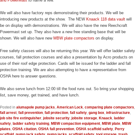
and PowerMast
to name a few.
We will also have factory reps demonstrating their products. We will be
introducing new products at the show. The NEW
Knaack 118 data vault
will
be on display with demonstrations. We will also have the new Reechcraft
Powermast set up. They also have a new free standing base that will be
shown. We will also have new
MBW plate compactors
on display.
Free safety classes will also be returning this year. We will offer ladder safety
courses, fall protection courses and also a presentation by Acro products on
use of their roof edge protection. Cards will be issued for the ladder and fall
protection training. We are also attempting to have a representative from
OSHA here to answer questions.
We also serve lunch from 12:00 till the food runs out. So bring your shopping
list, save money, get trained, and have lunch.
Posted in
alumapole pump jacks
,
American Lock
,
comparing plate compactors
,
fall arrest
,
fall prevention
,
fall protection
,
fall safety
,
gang box
,
infrastructure
,
job site fire extinguisher
,
jobsite security
,
jobsite storage
,
Knaack
,
ladder
safety
,
ladder safety training
,
MBW compaction equipment
,
MBW plate
,
MBW
plates
,
OSHA citation
,
OSHA fall prevention
,
OSHA scaffold safety
,
Perry
scaffold
,
pump jack safety
,
pump jacks
,
scaffold safety
,
tool storage
,
trash