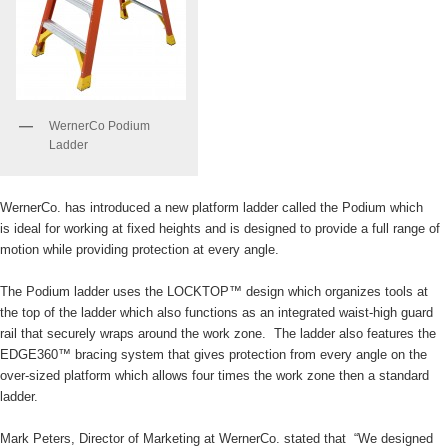
WernerCo Podium
Ladder
WernerCo. has introduced a new platform ladder called the Podium which
is ideal for working at fixed heights and is designed to provide a full range of
motion while providing protection at every angle.
The Podium ladder uses the LOCKTOP™ design which organizes tools at
the top of the ladder which also functions as an integrated waist-high guard
rail that securely wraps around the work zone. The ladder also features the
EDGE360™ bracing system that gives protection from every angle on the
over-sized platform which allows four times the work zone then a standard
ladder.
Mark Peters, Director of Marketing at WernerCo. stated that “We designed