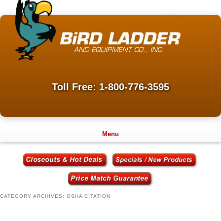
Toll Free: 1-800-776-3595
Menu
CATEGORY ARCHIVES:
OSHA CITATION