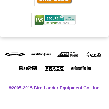
©2005-2015 Bird Ladder Equipment Co., Inc.