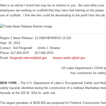
Here is an article I found that may be on interest to you. Be sure when your
employees are working on scaffold that they have had training on the proper
use of scaffold. ! fine like this could be devastating to the profit from the job.
Region 2 News Release: 13-1858-NEW/BOS-13-162
Sept. 24, 2013
Contact: Ted Fitzgerald Andre J. Bowser
Phone: 617-565-2075 617-565-2074
Email:
fitzgerald.edmund@dol.gov
bowser.andre.j@dol.gov
US Labor Department’s OSHA pro
four contractors for safe
NEW YORK
– The U.S. Department of Labor’s Occupational Safety and Health
safety hazards identified during the construction of a midtown Manhattan hot
hazards at the 325 W. 33rd St. work site.
The largest penalties of $249,920 are proposed for Flintlock Construction Se