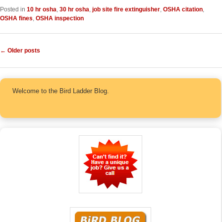
Posted in
10 hr osha
,
30 hr osha
,
job site fire extinguisher
,
OSHA citation
,
OSHA fines
,
OSHA inspection
Post navigation
←
Older posts
Welcome to the Bird Ladder Blog.