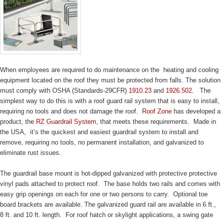
When employees are required to do maintenance on the heating and cooling
equipment located on the roof they must be protected from falls. The solution
must comply with OSHA (Standards-29CFR)
1910.23
and
1926.502
. The
simplest way to do this is with a roof guard rail system that is easy to install,
requiring no tools and does not damage the roof.
Roof Zone
has developed a
product, the
RZ Guardrail System
, that meets these requirements. Made in
the USA, it’s the quickest and easiest guardrail system to install and
remove, requiring no tools, no permanent installation, and galvanized to
eliminate rust issues.
The guardrail base mount is hot-dipped galvanized with protective protective
vinyl pads attached to protect roof. The base holds two rails and comes with
easy grip openings on each for one or two persons to carry. Optional toe
board brackets are available. The galvanized guard rail are available in 6 ft.,
8 ft. and 10 ft. length. For roof hatch or skylight applications, a swing gate