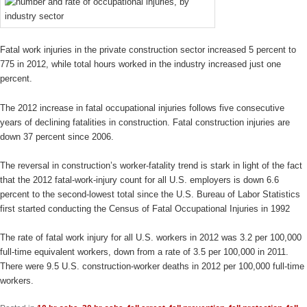
Fatal work injuries in the private construction sector increased 5 percent to
775 in 2012, while total hours worked in the industry increased just one
percent.
The 2012 increase in fatal occupational injuries follows five consecutive
years of declining fatalities in construction. Fatal construction injuries are
down 37 percent since 2006.
The reversal in construction’s worker-fatality trend is stark in light of the fact
that the 2012 fatal-work-injury count for all U.S. employers is down 6.6
percent to the second-lowest total since the U.S. Bureau of Labor Statistics
first started conducting the Census of Fatal Occupational Injuries in 1992
The rate of fatal work injury for all U.S. workers in 2012 was 3.2 per 100,000
full-time equivalent workers, down from a rate of 3.5 per 100,000 in 2011.
There were 9.5 U.S. construction-worker deaths in 2012 per 100,000 full-time
workers.