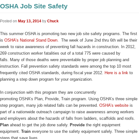
OSHA Job Site Safety
Posted on
May 13, 2014
by
Chuck
This summer OSHA is promoting two new job site safety programs. The first
is
OSHA’s National Stand Down
. The week of June 2nd thru 6th will be their
week to raise awareness of preventing fall hazards in construction. In 2012,
269 construction worker fatalities out of a total 775 were caused by
falls. Many of those deaths were preventable by proper job planning and
instruction. Fall prevention safety standards were among the top 10 most
frequently cited OSHA standards, during fiscal year 2012.
Here is a link
to
planning a step down program for your organization.
In conjunction with this program they are concurrently
promoting OSHA’s Plan, Provide, Train program. Using OSHA’s three simple
step program, many job related falls can be prevented.
OSHA’s website
is
part of a nationwide outreach campaign to raise awareness among workers
and employers about the hazards of falls from ladders, scaffolds and roofs.
Plan
ahead to get the job done safely.
Provide
the right equipment
equipment.
Train
everyone to use the safety equipment safely. Three simple
steps that save lives.