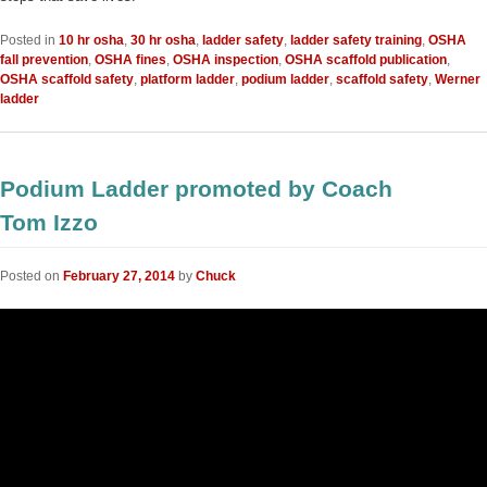
Posted in
10 hr osha
,
30 hr osha
,
ladder safety
,
ladder safety training
,
OSHA
fall prevention
,
OSHA fines
,
OSHA inspection
,
OSHA scaffold publication
,
OSHA scaffold safety
,
platform ladder
,
podium ladder
,
scaffold safety
,
Werner
ladder
Podium Ladder promoted by Coach
Tom Izzo
Posted on
February 27, 2014
by
Chuck