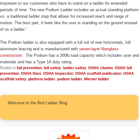
important to our customers who have to stand on a ladder for extended
periods of time. The new Podium Ladder includes an actual standing platform
vs. a traditional ladder step that allows for increased reach and range of
motion. The best part, it feels like the user is standing on the ground instead
of on a ladder.”
The Podium ladder is also equipped with a full set of rear horizontals, full
aluminum bracing and is manufactured with
seven-layer fiberglass
construction
. The Podium has a 300lb load capacity which includes user and
materials and has a Type 1A duty rating.
Posted in
fall prevention
,
fall safety
,
ladder safety
,
OSHA citation
,
OSHA fall
prevention
,
OSHA fines
,
OSHA inspection
,
OSHA scaffold publication
,
OSHA
scaffold safety
,
platform ladder
,
podium ladder
,
Werner ladder
Welcome to the Bird Ladder Blog.