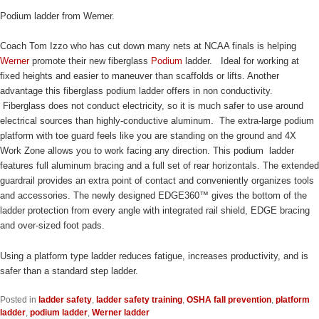
Podium ladder from Werner.
Coach Tom Izzo who has cut down many nets at NCAA finals is helping
Werner
promote their new fiberglass
Podium
ladder. Ideal for working at
fixed heights and easier to maneuver than scaffolds or lifts. Another
advantage this fiberglass podium ladder offers in non conductivity.
Fiberglass does not conduct electricity, so it is much safer to use around
electrical sources than highly-conductive aluminum. The extra-large podium
platform with toe guard feels like you are standing on the ground and 4X
Work Zone allows you to work facing any direction. This podium ladder
features full aluminum bracing and a full set of rear horizontals. The extended
guardrail provides an extra point of contact and conveniently organizes tools
and accessories. The newly designed EDGE360™ gives the bottom of the
ladder protection from every angle with integrated rail shield, EDGE bracing
and over-sized foot pads.
Using a platform type ladder reduces fatigue, increases productivity, and is
safer than a standard step ladder.
Posted in
ladder safety
,
ladder safety training
,
OSHA fall prevention
,
platform
ladder
,
podium ladder
,
Werner ladder