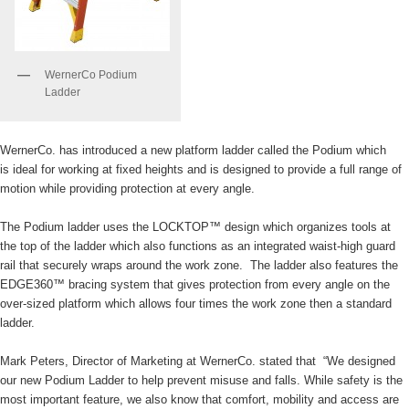
WernerCo Podium
Ladder
WernerCo. has introduced a new platform ladder called the Podium which
is ideal for working at fixed heights and is designed to provide a full range of
motion while providing protection at every angle.
The Podium ladder uses the LOCKTOP™ design which organizes tools at
the top of the ladder which also functions as an integrated waist-high guard
rail that securely wraps around the work zone. The ladder also features the
EDGE360™ bracing system that gives protection from every angle on the
over-sized platform which allows four times the work zone then a standard
ladder.
Mark Peters, Director of Marketing at WernerCo. stated that “We designed
our new Podium Ladder to help prevent misuse and falls. While safety is the
most important feature, we also know that comfort, mobility and access are