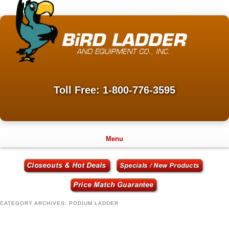
Toll Free: 1-800-776-3595
Menu
CATEGORY ARCHIVES:
PODIUM LADDER