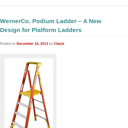
WernerCo. Podium Ladder – A New
Design for Platform Ladders
Posted on
December 16, 2013
by
Chuck