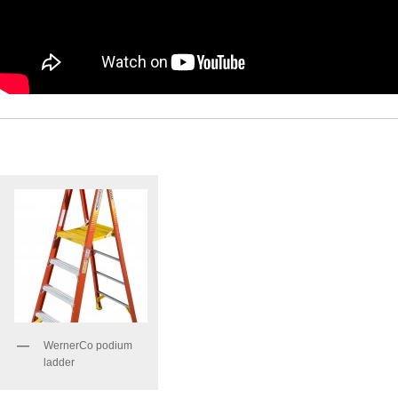
WernerCo podium
ladder