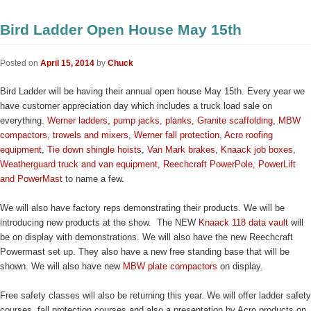
Bird Ladder Open House May 15th
Posted on
April 15, 2014
by
Chuck
Bird Ladder will be having their annual open house May 15th. Every year we
have customer appreciation day which includes a truck load sale on
everything.
Werner ladders, pump jacks, planks,
Granite scaffolding
,
MBW
compactors, trowels and mixers
,
Werner fall protection
,
Acro roofing
equipment
,
Tie down shingle hoists
,
Van Mark brakes
,
Knaack job boxes
,
Weatherguard truck and van equipment
,
Reechcraft PowerPole, PowerLift
and PowerMast
to name a few.
We will also have factory reps demonstrating their products. We will be
introducing new products at the show. The NEW
Knaack 118 data vault
will
be on display with demonstrations. We will also have the new Reechcraft
Powermast set up. They also have a new free standing base that will be
shown. We will also have new
MBW plate compactors
on display.
Free safety classes will also be returning this year. We will offer ladder safety
courses, fall protection courses and also a presentation by Acro products on