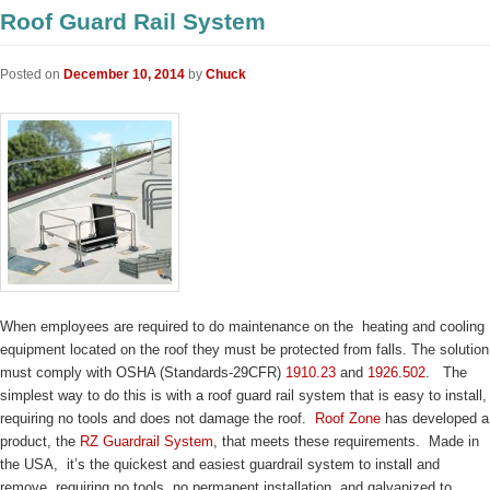
Roof Guard Rail System
Posted on
December 10, 2014
by
Chuck
When employees are required to do maintenance on the heating and cooling
equipment located on the roof they must be protected from falls. The solution
must comply with OSHA (Standards-29CFR)
1910.23
and
1926.502
. The
simplest way to do this is with a roof guard rail system that is easy to install,
requiring no tools and does not damage the roof.
Roof Zone
has developed a
product, the
RZ Guardrail System
, that meets these requirements. Made in
the USA, it’s the quickest and easiest guardrail system to install and
remove, requiring no tools, no permanent installation, and galvanized to