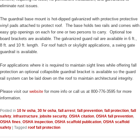
eliminate rust issues.
The guardrail base mount is hot-dipped galvanized with protective protective
vinyl pads attached to protect roof. The base holds two rails and comes with
easy grip openings on each for one or two persons to carry. Optional toe
board brackets are available. The galvanized guard rail are available in 6 ft.,
8 ft. and 10 ft. length. For roof hatch or skylight applications, a swing gate
guardrail is available.
For applications where it is required to maintain sight lines while offering fall
protection an optional collapsible guardrail bracket is available so the guard
rail system can be laid down on the roof to maintain architectural integrity.
Please visit our
website
for more info or call us at 800-776-3595 for more
information.
Posted in
10 hr osha
,
30 hr osha
,
fall arrest
,
fall prevention
,
fall protection
,
fall
safety
,
infrastructure
,
jobsite security
,
OSHA citation
,
OSHA fall prevention
,
OSHA fines
,
OSHA inspection
,
OSHA scaffold publication
,
OSHA scaffold
safety
|
Tagged
roof fall protection