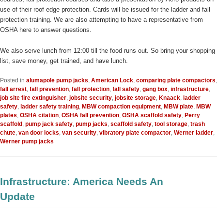
use of their roof edge protection. Cards will be issued for the ladder and fall
protection training. We are also attempting to have a representative from
OSHA here to answer questions.
We also serve lunch from 12:00 till the food runs out. So bring your shopping
list, save money, get trained, and have lunch.
Posted in
alumapole pump jacks
,
American Lock
,
comparing plate compactors
,
fall arrest
,
fall prevention
,
fall protection
,
fall safety
,
gang box
,
infrastructure
,
job site fire extinguisher
,
jobsite security
,
jobsite storage
,
Knaack
,
ladder
safety
,
ladder safety training
,
MBW compaction equipment
,
MBW plate
,
MBW
plates
,
OSHA citation
,
OSHA fall prevention
,
OSHA scaffold safety
,
Perry
scaffold
,
pump jack safety
,
pump jacks
,
scaffold safety
,
tool storage
,
trash
chute
,
van door locks
,
van security
,
vibratory plate compactor
,
Werner ladder
,
Werner pump jacks
Infrastructure: America Needs An
Update