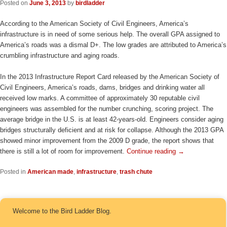
Posted on
June 3, 2013
by
birdladder
According to the American Society of Civil Engineers, America’s
infrastructure is in need of some serious help. The overall GPA assigned to
America’s roads was a dismal D+. The low grades are attributed to America’s
crumbling infrastructure and aging roads.
In the 2013 Infrastructure Report Card released by the American Society of
Civil Engineers, America’s roads, dams, bridges and drinking water all
received low marks. A committee of approximately 30 reputable civil
engineers was assembled for the number crunching, scoring project. The
average bridge in the U.S. is at least 42-years-old. Engineers consider aging
bridges structurally deficient and at risk for collapse. Although the 2013 GPA
showed minor improvement from the 2009 D grade, the report shows that
there is still a lot of room for improvement.
Continue reading
→
Posted in
American made
,
infrastructure
,
trash chute
Welcome to the Bird Ladder Blog.