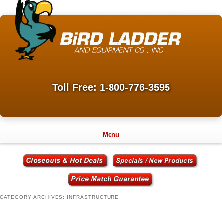
Toll Free: 1-800-776-3595
Menu
CATEGORY ARCHIVES:
INFRASTRUCTURE