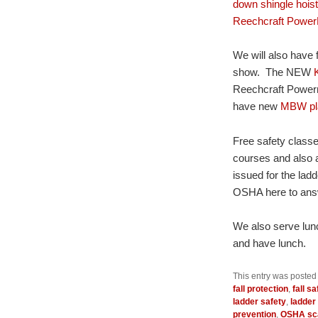
down shingle hois
Reechcraft Power
We will also have 
show. The NEW
Reechcraft Powerma
have new
MBW pl
Free safety classes
courses and also a
issued for the ladd
OSHA here to ans
We also serve lunc
and have lunch.
This entry was posted
fall protection
,
fall sa
ladder safety
,
ladder 
prevention
,
OSHA sca