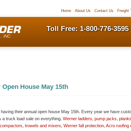
Home
About Us
Contact Us
Freight
Toll Free: 1-800-776-3595
r Open House May 15th
be having their annual open house May 15th. Every year we have cust
 a truck load sale on everything.
Werner ladders, pump jacks, planks
ompactors, trowels and mixers
,
Werner fall protection
,
Acro roofing