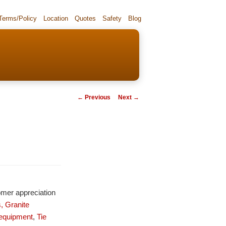
 Terms/Policy
Location
Quotes
Safety
Blog
Post navigation
←
Previous
Next
→
omer appreciation
,
Granite
 equipment
,
Tie