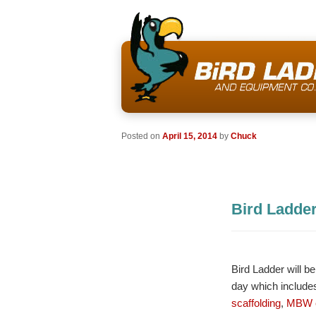
Posted on
April 15, 2014
by
Chuck
Bird Ladde
Bird Ladder will 
day which includes
scaffolding
,
MBW c