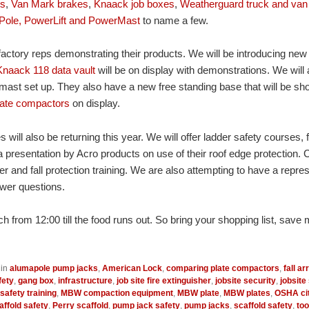
ts
,
Van Mark brakes
,
Knaack job boxes
,
Weatherguard truck and van
Pole, PowerLift and PowerMast
to name a few.
factory reps demonstrating their products. We will be introducing new
Knaack 118 data vault
will be on display with demonstrations. We will
st set up. They also have a new free standing base that will be sho
ate compactors
on display.
 will also be returning this year. We will offer ladder safety courses, f
 presentation by Acro products on use of their roof edge protection. C
er and fall protection training. We are also attempting to have a repre
wer questions.
h from 12:00 till the food runs out. So bring your shopping list, save 
 in
alumapole pump jacks
,
American Lock
,
comparing plate compactors
,
fall ar
fety
,
gang box
,
infrastructure
,
job site fire extinguisher
,
jobsite security
,
jobsite
safety training
,
MBW compaction equipment
,
MBW plate
,
MBW plates
,
OSHA cit
ffold safety
,
Perry scaffold
,
pump jack safety
,
pump jacks
,
scaffold safety
,
too