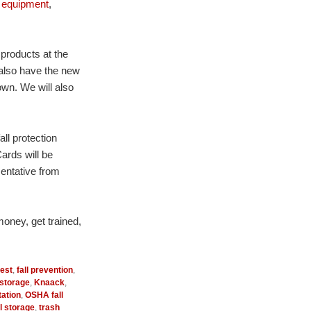
 equipment
,
 products at the
 also have the new
wn. We will also
all protection
ards will be
sentative from
money, get trained,
rest
,
fall prevention
,
 storage
,
Knaack
,
ation
,
OSHA fall
l storage
,
trash