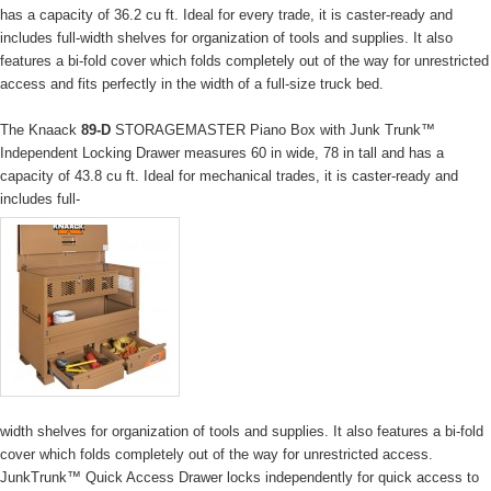
has a capacity of 36.2 cu ft. Ideal for every trade, it is caster-ready and
includes full-width shelves for organization of tools and supplies. It also
features a bi-fold cover which folds completely out of the way for unrestricted
access and fits perfectly in the width of a full-size truck bed.
The Knaack
89-D
STORAGEMASTER Piano Box with Junk Trunk™
Independent Locking Drawer measures 60 in wide, 78 in tall and has a
capacity of 43.8 cu ft. Ideal for mechanical trades, it is caster-ready and
includes full-
width shelves for organization of tools and supplies. It also features a bi-fold
cover which folds completely out of the way for unrestricted access.
JunkTrunk™ Quick Access Drawer locks independently for quick access to