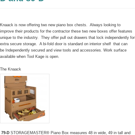
Knaack is now offering two new piano box chests. Always looking to
improve their products for the contractor these two new boxes offer features
unique to the industry. They offer pull out drawers that lock independently for
extra secure storage. A bi-fold door is standard on interior shelf that can
be Independently secured and view tools and accessories. Work surface
available when Tool Kage is open.
The Knaack
79-D
STORAGEMASTER® Piano Box measures 48 in wide, 49 in tall and