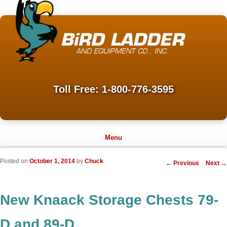
Toll Free: 1-800-776-3595
Menu
Posted on
October 1, 2014
by
Chuck
Post
←
Previous
Next
→
navigation
New Knaack Storage Chests 79-
D and 89-D