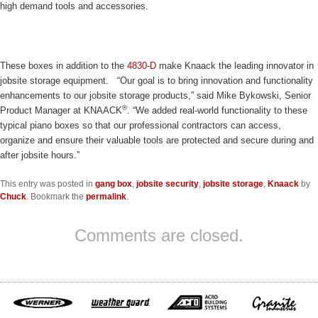
high demand tools and accessories.
These boxes in addition to the
4830-D
make Knaack the leading innovator in
jobsite storage equipment. “Our goal is to bring innovation and functionality
enhancements to our jobsite storage products,” said Mike Bykowski, Senior
®
Product Manager at KNAACK
. “We added real-world functionality to these
typical piano boxes so that our professional contractors can access,
organize and ensure their valuable tools are protected and secure during and
after jobsite hours.”
This entry was posted in
gang box
,
jobsite security
,
jobsite storage
,
Knaack
by
Chuck
. Bookmark the
permalink
.
Comments are closed.