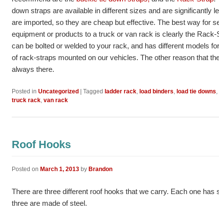
down straps are available in different sizes and are significantly
are imported, so they are cheap but effective. The best way for s
equipment or products to a truck or van rack is clearly the Rack-
can be bolted or welded to your rack, and has different models for
of rack-straps mounted on our vehicles. The other reason that th
always there.
Posted in
Uncategorized
|
Tagged
ladder rack
,
load binders
,
load tie downs
,
truck rack
,
van rack
Roof Hooks
Posted on
March 1, 2013
by
Brandon
There are three different roof hooks that we carry. Each one ha
three are made of steel.