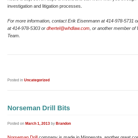
investigation and litigation processes.
For more information, contact Erik Eisenmann at 414-978-5731 
at 414-978-5303 or
dhertel@whdlaw.com
, or another member of
Team.
Posted in
Uncategorized
Norseman Drill Bits
Posted on
March 1, 2013
by
Brandon
Norseman Drill
company is made in Minnesota, another great comp