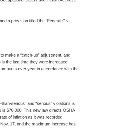
 a provision titled the “Federal Civil
on to make a “catch-up” adjustment, and
h is the last time they were increased.
 amounts ever year in accordance with the
han-serious” and “serious” violations is
ons is $70,000. This new law directs OSHA
ate of inflation as it was recorded
n Nov. 17, and the maximum increase has