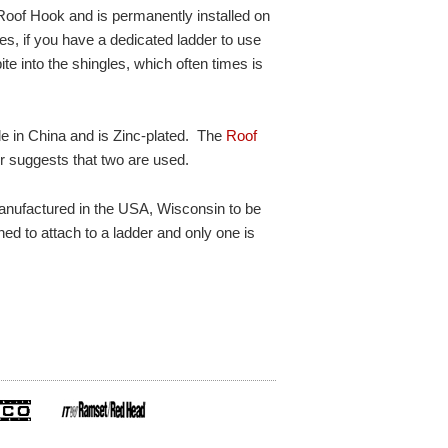
 Roof Hook and is permanently installed on
es, if you have a dedicated ladder to use
bite into the shingles, which often times is
e in China and is Zinc-plated. The
Roof
er suggests that two are used.
anufactured in the USA, Wisconsin to be
ned to attach to a ladder and only one is