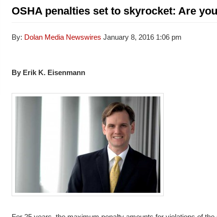
OSHA penalties set to skyrocket: Are yo
By:
Dolan Media Newswires
January 8, 2016
1:06 pm
By Erik K. Eisenmann
For 25 years, the maximum penalty amounts for violations of the