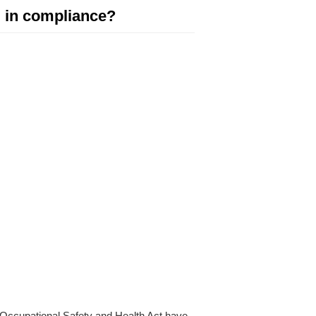
u in compliance?
 Occupational Safety and Health Act have