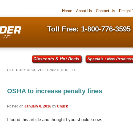
Home
About Us
Contact Us
Freight
Toll Free: 1-800-776-3595
CATEGORY ARCHIVES:
UNCATEGORIZED
OSHA to increase penalty fines
Posted on
January 8, 2016
by
Chuck
I found this article and thought I you should know.