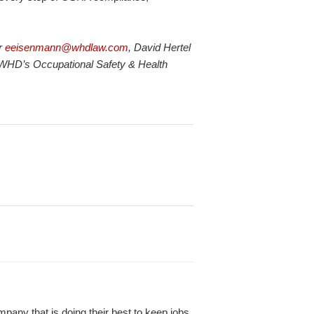
or
eeisenmann@whdlaw.com
, David Hertel
 WHD’s Occupational Safety & Health
any that is doing their best to keep jobs