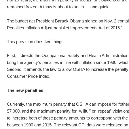
remained frozen. A thaw is about to set in — and quick.
The budget act President Barack Obama signed on Nov. 2 contained
Penalties Inflation Adjustment Act Improvements Act of 2015.”
This provision does two things.
First, it directs the Occupational Safety and Health Administrati
bring the agency’s penalties in line with inflation since 1990, whic
Second, it amends the law to allow OSHA to increase the penalty
Consumer Price Index.
The new penalties
Currently, the maximum penalty that OSHA can impose for “other-t
$7,000, and the maximum penalty for “willful” or “repeat” violati
to increase both of those penalty amounts to correspond with the r
between 1990 and 2015. The relevant CPI data were released o