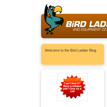
Welcome to the Bird Ladder Blog.