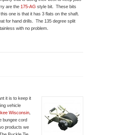
rry are the
175-AG
style bit. These bits
is one is that it has 3 flats on the shaft.
at for hand drills. The 135 degree split
stainless with no problem.
it is to keep it
ing vehicle
ukee Wisconsin
,
se bungee cord
two products we
 The Buckle Tie