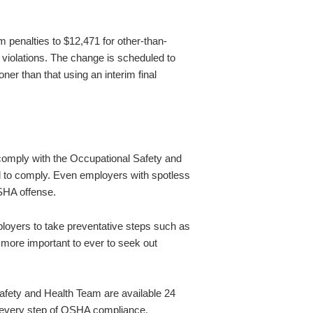
penalties to $12,471 for other-than-
t violations. The change is scheduled to
er than that using an interim final
 comply with the Occupational Safety and
ail to comply. Even employers with spotless
OSHA offense.
oyers to take preventative steps such as
w more important to ever to seek out
fety and Health Team are available 24
 every step of OSHA compliance,