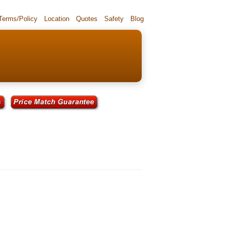
 Terms/Policy
Location
Quotes
Safety
Blog