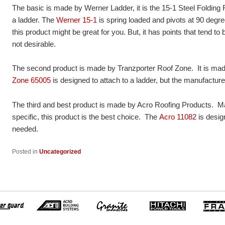
The basic is made by Werner Ladder, it is the 15-1 Steel Folding
a ladder. The
Werner 15-1
is spring loaded and pivots at 90 degre
this product might be great for you. But, it has points that tend to 
not desirable.
The second product is made by Tranzporter Roof Zone. It is mad
Zone 65005
is designed to attach to a ladder, but the manufactur
The third and best product is made by Acro Roofing Products. M
specific, this product is the best choice. The
Acro 11082
is desig
needed.
Posted in
Uncategorized