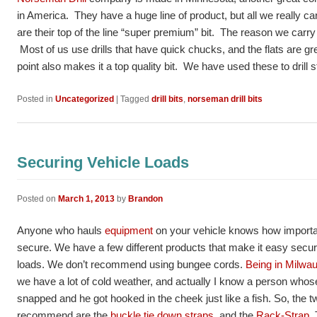
in America. They have a huge line of product, but all we really ca
are their top of the line “super premium” bit. The reason we carry th
Most of us use drills that have quick chucks, and the flats are gre
point also makes it a top quality bit. We have used these to drill 
Posted in
Uncategorized
|
Tagged
drill bits
,
norseman drill bits
Securing Vehicle Loads
Posted on
March 1, 2013
by
Brandon
Anyone who hauls
equipment
on your vehicle knows how important 
secure. We have a few different products that make it easy secur
loads. We don’t recommend using bungee cords.
Being in Milwa
we have a lot of cold weather, and actually I know a person who
snapped and he got hooked in the cheek just like a fish. So, the 
recommend are the
buckle tie down straps,
and the
Rack-Strap
.