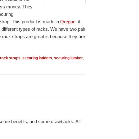
 less money. They
ecuring
Strap. This product is made in
Oregon
, it
 different types of racks. We have two pair
e rack straps are great is because they are
rack straps
,
securing ladders
,
securing lumber
,
s some benefits, and some drawbacks. All