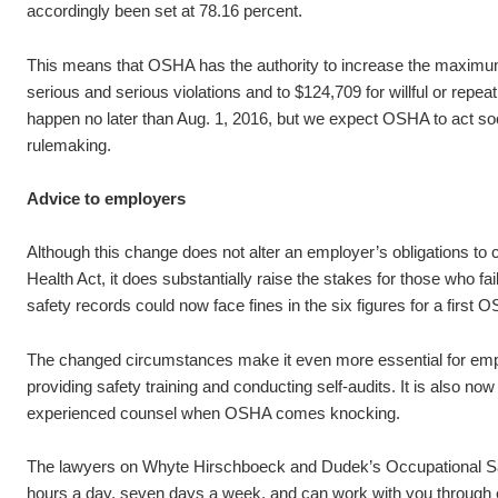
accordingly been set at 78.16 percent.
This means that OSHA has the authority to increase the maximum 
serious and serious violations and to $124,709 for willful or repea
happen no later than Aug. 1, 2016, but we expect OSHA to act soon
rulemaking.
Advice to employers
Although this change does not alter an employer’s obligations to
Health Act, it does substantially raise the stakes for those who f
safety records could now face fines in the six figures for a first 
The changed circumstances make it even more essential for empl
providing safety training and conducting self-audits. It is also no
experienced counsel when OSHA comes knocking.
The lawyers on Whyte Hirschboeck and Dudek’s Occupational Sa
hours a day, seven days a week, and can work with you through