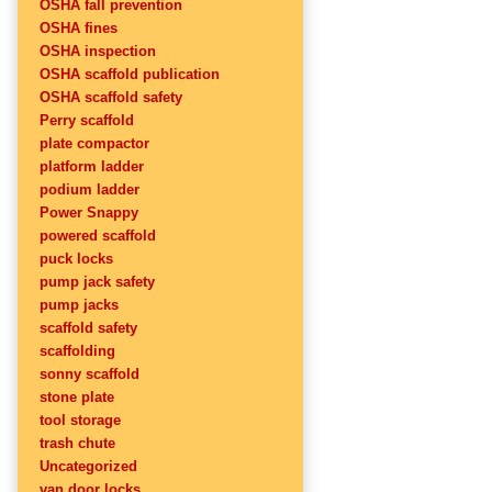
OSHA fall prevention
OSHA fines
OSHA inspection
OSHA scaffold publication
OSHA scaffold safety
Perry scaffold
plate compactor
platform ladder
podium ladder
Power Snappy
powered scaffold
puck locks
pump jack safety
pump jacks
scaffold safety
scaffolding
sonny scaffold
stone plate
tool storage
trash chute
Uncategorized
van door locks