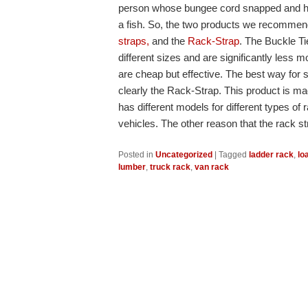
person whose bungee cord snapped and he 
a fish. So, the two products we recommen
straps,
and the
Rack-Strap
. The Buckle Ti
different sizes and are significantly less 
are cheap but effective. The best way for 
clearly the Rack-Strap. This product is m
has different models for different types o
vehicles. The other reason that the rack s
Posted in
Uncategorized
|
Tagged
ladder rack
,
lo
lumber
,
truck rack
,
van rack