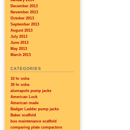
December 2013
November 2013
October 2013
September 2013
August 2013
July 2013
June 2013
May 2013
March 2013
CATEGORIES
10 hr osha
30 hr osha
alumapole pump jacks
American Lock
American made
Badger Ladder pump jacks
Baker scaffold
bus maintenance scaffold
comparing plate compactors