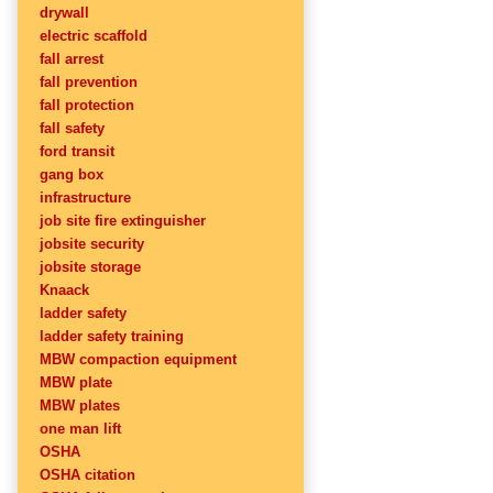
drywall
electric scaffold
fall arrest
fall prevention
fall protection
fall safety
ford transit
gang box
infrastructure
job site fire extinguisher
jobsite security
jobsite storage
Knaack
ladder safety
ladder safety training
MBW compaction equipment
MBW plate
MBW plates
one man lift
OSHA
OSHA citation