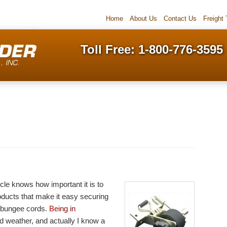
Home
About Us
Contact Us
Freight
Toll Free: 1-800-776-3595
cle knows how important it is to
oducts that make it easy securing
 bungee cords.
Being in
ld weather, and actually I know a