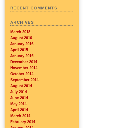
RECENT COMMENTS
ARCHIVES
March 2018
August 2016
January 2016
April 2015
January 2015
December 2014
November 2014
October 2014
September 2014
August 2014
July 2014
June 2014
May 2014
April 2014
March 2014
February 2014
January 2014