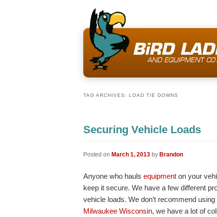
TAG ARCHIVES:
LOAD TIE DOWNS
Securing Vehicle Loads
Posted on
March 1, 2013
by
Brandon
Anyone who hauls
equipment
on your vehi
keep it secure. We have a few different pr
vehicle loads. We don’t recommend using
Milwaukee Wisconsin
, we have a lot of co