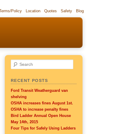
 Terms/Policy
Location
Quotes
Safety
Blog
Search
RECENT POSTS
Ford Transit Weatherguard van
shelving
OSHA increases fines August 1st.
OSHA to increase penalty fines
Bird Ladder Annual Open House
May 14th, 2015
Four Tips for Safely Using Ladders