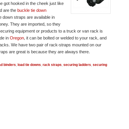
got hooked in the cheek just like
d are the
buckle tie down
e down straps are available in
money. They are imported, so they
securing equipment or products to a truck or van rack is
ade in
Oregon
, it can be bolted or welded to your rack, and
f racks. We have two pair of rack-straps mounted on our
traps are great is because they are always there.
ad binders
,
load tie downs
,
rack straps
,
securing ladders
,
securing