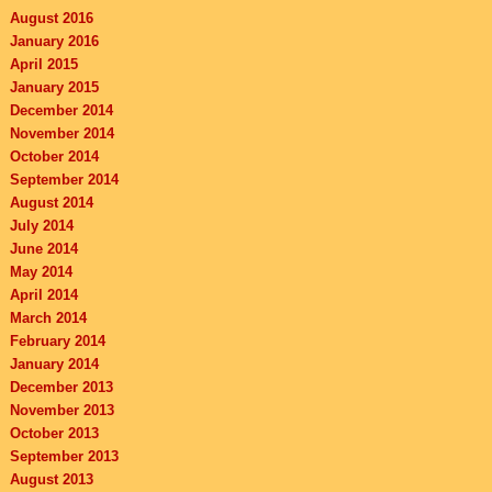
August 2016
January 2016
April 2015
January 2015
December 2014
November 2014
October 2014
September 2014
August 2014
July 2014
June 2014
May 2014
April 2014
March 2014
February 2014
January 2014
December 2013
November 2013
October 2013
September 2013
August 2013