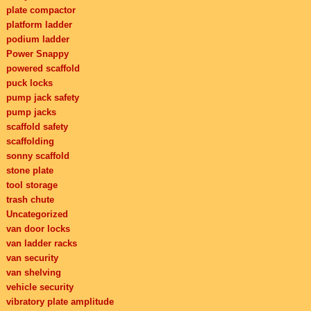
plate compactor
platform ladder
podium ladder
Power Snappy
powered scaffold
puck locks
pump jack safety
pump jacks
scaffold safety
scaffolding
sonny scaffold
stone plate
tool storage
trash chute
Uncategorized
van door locks
van ladder racks
van security
van shelving
vehicle security
vibratory plate amplitude