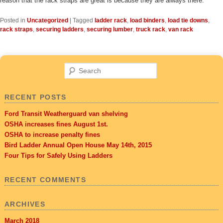
reason that the rack straps are great is because they are always there.
Posted in
Uncategorized
|
Tagged
ladder rack
,
load binders
,
load tie downs
,
rack straps
,
securing ladders
,
securing lumber
,
truck rack
,
van rack
Search
RECENT POSTS
Ford Transit Weatherguard van shelving
OSHA increases fines August 1st.
OSHA to increase penalty fines
Bird Ladder Annual Open House May 14th, 2015
Four Tips for Safely Using Ladders
RECENT COMMENTS
ARCHIVES
March 2018