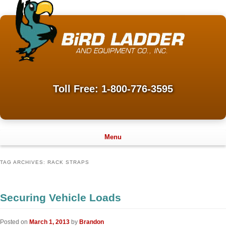
Toll Free: 1-800-776-3595
Menu
TAG ARCHIVES:
RACK STRAPS
Securing Vehicle Loads
Posted on
March 1, 2013
by
Brandon