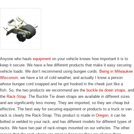
Anyone who hauls
equipment
on your vehicle knows how important it is to
keep it secure. We have a few different products that make it easy securing
vehicle loads. We don’t recommend using bungee cords.
Being in Milwaukee
Wisconsin
, we have a lot of cold weather, and actually I know a person
whose bungee cord snapped and he got hooked in the cheek just like a
fish. So, the two products we recommend are the
buckle tie down straps,
and
the
Rack-Strap
. The Buckle Tie down straps are available in different sizes
and are significantly less money. They are imported, so they are cheap but
effective. The best way for securing equipment or products to a truck or van
rack is clearly the Rack-Strap. This product is made in
Oregon
, it can be
bolted or welded to your rack, and has different models for different types of
racks. We have two pair of rack-straps mounted on our vehicles. The other