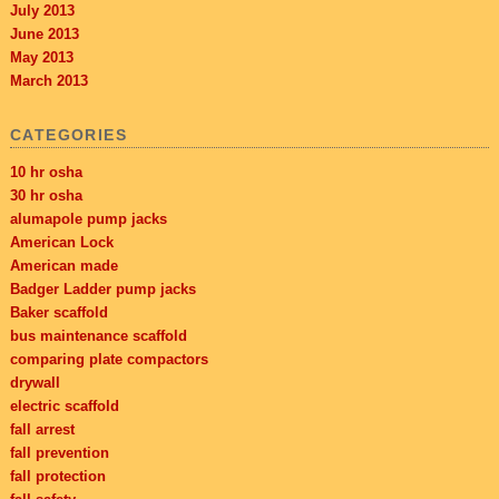
July 2013
June 2013
May 2013
March 2013
CATEGORIES
10 hr osha
30 hr osha
alumapole pump jacks
American Lock
American made
Badger Ladder pump jacks
Baker scaffold
bus maintenance scaffold
comparing plate compactors
drywall
electric scaffold
fall arrest
fall prevention
fall protection