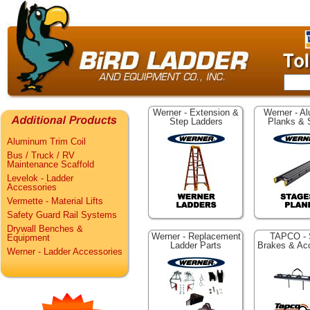
Werner - Extension &
Werner - A
Step Ladders
Planks & 
Aluminum Trim Coil
Bus / Truck / RV
Maintenance Scaffold
Levelok - Ladder
Accessories
Vermette - Material Lifts
Safety Guard Rail Systems
Drywall Benches &
Werner - Replacement
TAPCO - 
Equipment
Ladder Parts
Brakes & Ac
Werner - Ladder Accessories