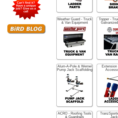
Can't find it?
Have a unique
job? Give us a
call
Weather Guard - Truck
Topper - Tr
& Van Equipment
Galvanize
Alum-A-Pole & Werner
Extension
Pump Jack Scaffolding
Accesso
ACRO - Roofing Tools
TranzSporte
& Guardrails
Jack