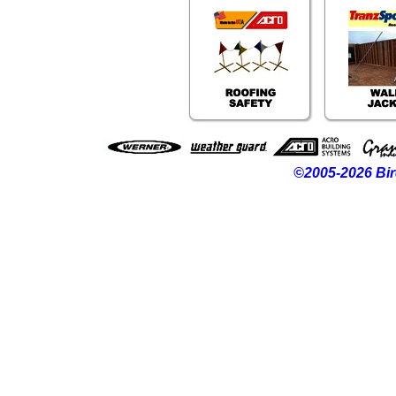
©2005-2026 Bir