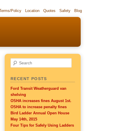
 Terms/Policy
Location
Quotes
Safety
Blog
Search
RECENT POSTS
Ford Transit Weatherguard van
shelving
OSHA increases fines August 1st.
OSHA to increase penalty fines
Bird Ladder Annual Open House
May 14th, 2015
Four Tips for Safely Using Ladders