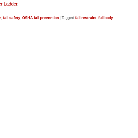
r Ladder
.
n
,
fall safety
,
OSHA fall prevention
|
Tagged
fall restraint
,
full body