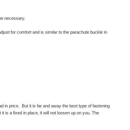
 be necessary.
djust for comfort and is similar to the parachute buckle in
d in price. But it is far and away the best type of fastening
it is a fixed in place, it will not loosen up on you. The