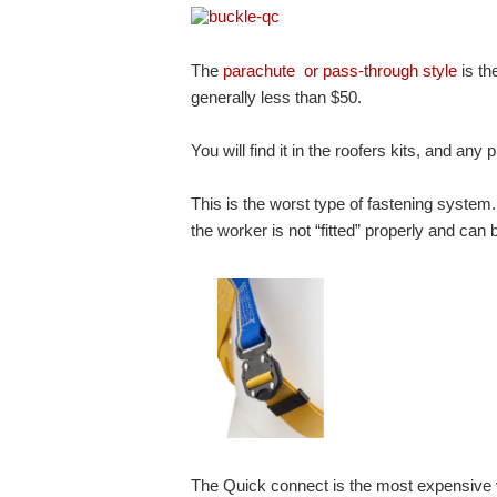
The
parachute or pass-through style
is th
generally less than $50.
You will find it in the roofers kits, and an
This is the worst type of fastening system.
the worker is not “fitted” properly and ca
The Quick connect is the most expensive ve