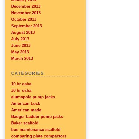
December 2013
November 2013
October 2013
September 2013
August 2013
July 2013
June 2013
May 2013
March 2013
CATEGORIES
10 hr osha
30 hr osha
alumapole pump jacks
American Lock
American made
Badger Ladder pump jacks
Baker scaffold
bus maintenance scaffold
comparing plate compactors