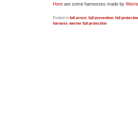
Here
are some harnesses made by
Werne
Posted in
fall arrest
,
fall prevention
,
fall protectio
harness
,
werner fall protection