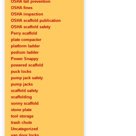
OSHA fall prevention
OSHA fines
OSHA inspection
OSHA scaffold publication
OSHA scaffold safety
Perry scaffold
plate compactor
platform ladder
podium ladder
Power Snappy
powered scaffold
puck locks
pump jack safety
pump jacks
scaffold safety
scaffolding
sonny scaffold
stone plate
tool storage
trash chute
Uncategorized
van door locks