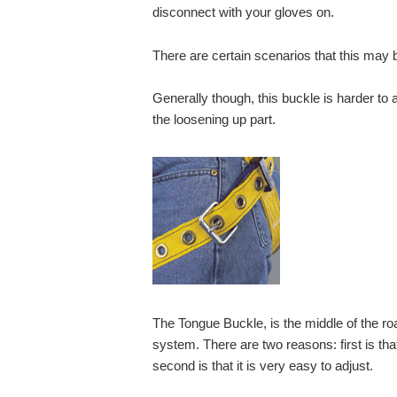
disconnect with your gloves on.
There are certain scenarios that this may
Generally though, this buckle is harder to a
the loosening up part.
The Tongue Buckle, is the middle of the roa
system. There are two reasons: first is that 
second is that it is very easy to adjust.