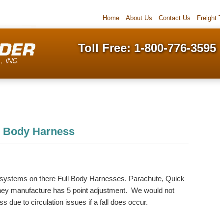
Home
About Us
Contact Us
Freight
Toll Free: 1-800-776-3595
ll Body Harness
g systems on there Full Body Harnesses. Parachute, Quick
hey manufacture has 5 point adjustment. We would not
due to circulation issues if a fall does occur.