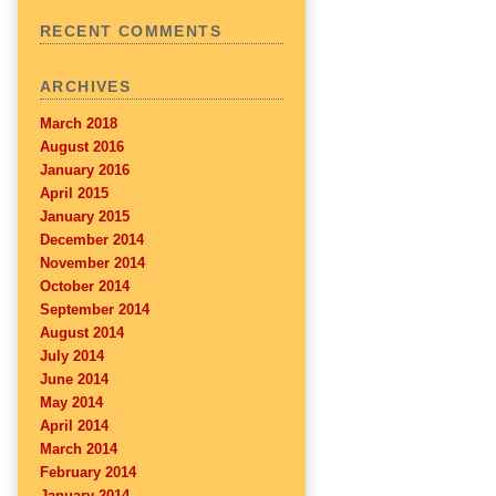
RECENT COMMENTS
ARCHIVES
March 2018
August 2016
January 2016
April 2015
January 2015
December 2014
November 2014
October 2014
September 2014
August 2014
July 2014
June 2014
May 2014
April 2014
March 2014
February 2014
January 2014