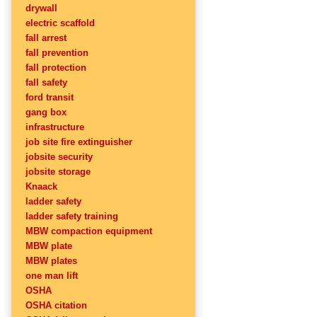
drywall
electric scaffold
fall arrest
fall prevention
fall protection
fall safety
ford transit
gang box
infrastructure
job site fire extinguisher
jobsite security
jobsite storage
Knaack
ladder safety
ladder safety training
MBW compaction equipment
MBW plate
MBW plates
one man lift
OSHA
OSHA citation