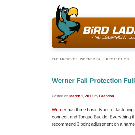
TAG ARCHIVES:
WERNER FALL PROTECTION
Werner Fall Protection Fu
Posted on
March 1, 2013
by
Brandon
Werner
has three basic types of fastenin
connect, and Tongue Buckle. Everything t
recommend 3 point adjustment on a harness 