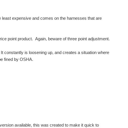
e least expensive and comes on the harnesses that are
y price point product. Again, beware of three point adjustment.
 It constantly is loosening up, and creates a situation where
n be fined by OSHA.
rsion available, this was created to make it quick to