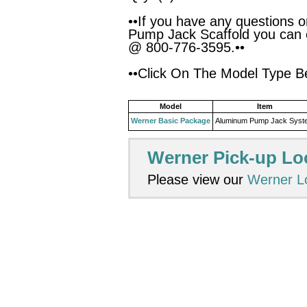
••If you have any questions 
Pump Jack Scaffold you can 
@ 800-776-3595.••
••Click On The Model Type Be
Model
Item
Werner Basic Package
Aluminum Pump Jack Syst
Werner Pick-up Lo
Please view our
Werner L