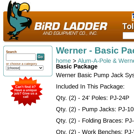
Werner - Basic P
Search
home
>
Alum-A-Pole & Werne
or choose a category
Basic Package
Werner Basic Pump Jack Sy
Included In This Package:
Can't find it?
Have a unique
job? Give us a
Qty. (2) - 24' Poles: PJ-24P
call
Qty. (2) - Pump Jacks: PJ-1
Qty. (2) - Folding Braces: P
Qty. (2) - Work Benches: P