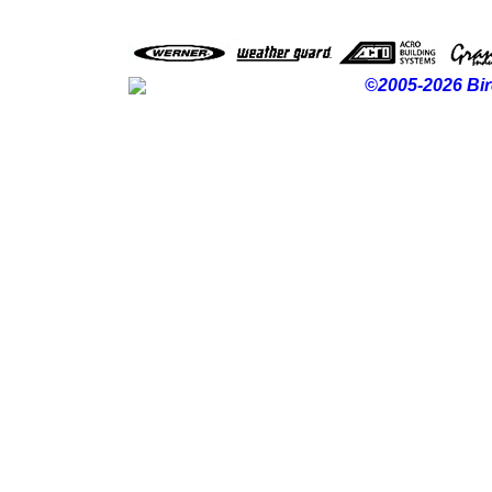
©2005-2026 Bir