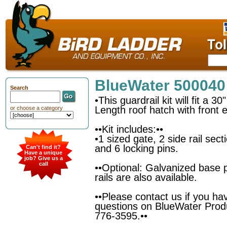
BlueWater 500040
Search
•This guardrail kit will fit a 3
Length roof hatch with front e
or choose a category
••Kit includes:••
•1 sized gate, 2 side rail sec
and 6 locking pins.
Can't find it?
Have a unique
job? Give us a
call
••Optional: Galvanized base 
rails are also available.
••Please contact us if you ha
questions on BlueWater Prod
776-3595.••