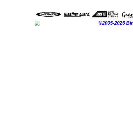
©2005-2026 Bir