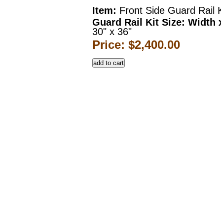
Item:
Front Side Guard Rail K
Guard Rail Kit Size: Width 
30" x 36"
Price: $2,400.00