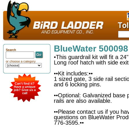
BlueWater 500098
Search
•This guardrail kit will fit a 2
Long roof hatch with side exit
or choose a category
••Kit includes:••
1 sized gate, 3 side rail sect
and 6 locking pins.
Can't find it?
Have a unique
job? Give us a
call
••Optional: Galvanized base 
rails are also available.
••Please contact us if you ha
questions on BlueWater Prod
776-3595.••