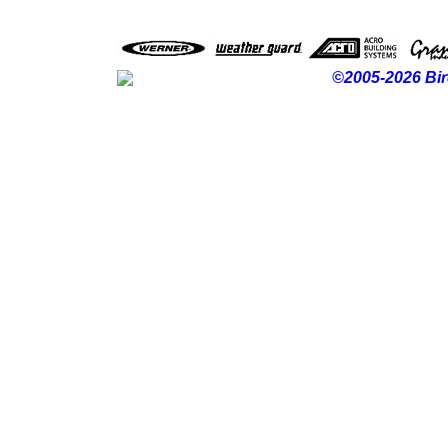
©2005-2026 Bir