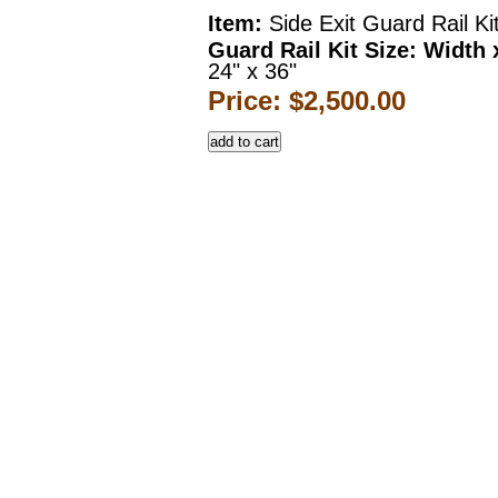
Item:
Side Exit Guard Rail Ki
Guard Rail Kit Size: Width 
24" x 36"
Price: $2,500.00