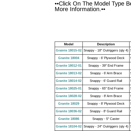
••Click On The Model Type B
More Information.••
Model
Description
Grainte 18015-02
Snappy - 18" Outriggers (qty 4)
Granite 18004
Snappy - 6' Plywood Deck
Granite 18012-01
Snappy - 39" End Frame
Granite 18013-02
Snappy - 6' Arm Brace
Granite 18014-02
Snappy - 6' Guard Rail
Granite 18025-01
Snappy - 65" End Frame
Granite 18028-02
Snappy - 8' Arm Brace
Granite 18029
Snappy - 8' Plywood Deck
Granite 18036-02
Snappy - 8' Guard Rail
Granite 18086
Snappy - 5" Caster
Granite 18104-02
Snappy - 24" Outriggers (qty 4)