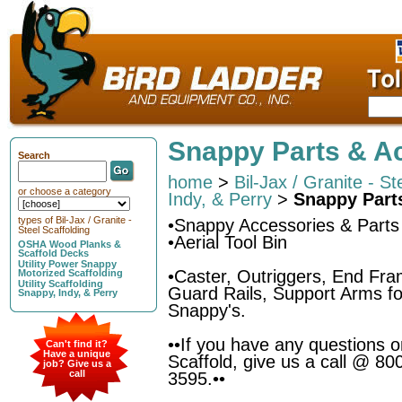
Snappy Parts & A
Search
home
>
Bil-Jax / Granite - St
or choose a category
Indy, & Perry
>
Snappy Part
types of Bil-Jax / Granite -
•Snappy Accessories & Parts
Steel Scaffolding
•Aerial Tool Bin
OSHA Wood Planks &
Scaffold Decks
Utility Power Snappy
•Caster, Outriggers, End Fr
Motorized Scaffolding
Utility Scaffolding
Guard Rails, Support Arms for
Snappy, Indy, & Perry
Snappy's.
••If you have any questions 
Can't find it?
Have a unique
Scaffold, give us a call @ 80
job? Give us a
call
3595.••