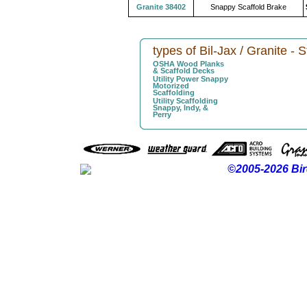
Granite 38402
Snappy Scaffold Brake
types of Bil-Jax / Granite - 
OSHA Wood Planks
& Scaffold Decks
Utility Power Snappy
Motorized
Scaffolding
Utility Scaffolding
Snappy, Indy, &
Perry
©2005-2026 Bir