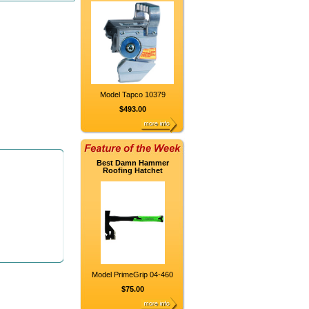
Model Tapco 10379
$493.00
Best Damn Hammer
Roofing Hatchet
Model PrimeGrip 04-460
$75.00