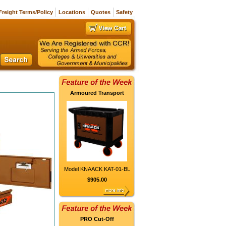
Freight Terms/Policy
Locations
Quotes
Safety
Armoured Transport
Model KNAACK KAT-01-BL
$905.00
PRO Cut-Off