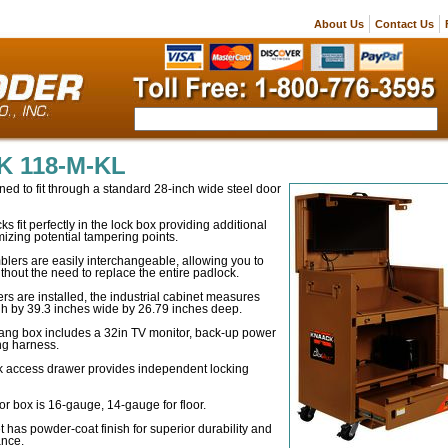
About Us
Contact Us
 118-M-KL
ned to fit through a standard 28-inch wide steel door
fit perfectly in the lock box providing additional
mizing potential tampering points.
lers are easily interchangeable, allowing you to
out the need to replace the entire padlock.
ers are installed, the industrial cabinet measures
gh by 39.3 inches wide by 26.79 inches deep.
ng box includes a 32in TV monitor, back-up power
ng harness.
k access drawer provides independent locking
for box is 16-gauge, 14-gauge for floor.
t has powder-coat finish for superior durability and
ance.