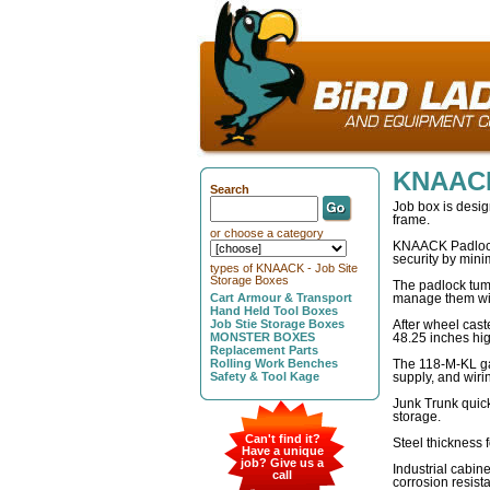
KNAACK
Search
Job box is desig
frame.
or choose a category
KNAACK Padlocks 
security by mini
types of KNAACK - Job Site
Storage Boxes
The padlock tumb
Cart Armour & Transport
manage them with
Hand Held Tool Boxes
Job Stie Storage Boxes
After wheel cast
MONSTER BOXES
48.25 inches hi
Replacement Parts
Rolling Work Benches
The 118-M-KL ga
Safety & Tool Kage
supply, and wiri
Junk Trunk quic
storage.
Can't find it?
Steel thickness 
Have a unique
job? Give us a
Industrial cabine
call
corrosion resist