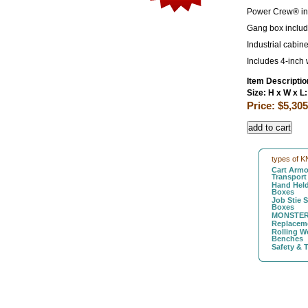
Power Crew® in b
Gang box includ
Industrial cabin
Includes 4-inch 
Item Descriptio
Size: H x W x L:
Price: $5,305
types of K
Cart Armo
Transport
Hand Held
Boxes
Job Stie 
Boxes
MONSTER
Replaceme
Rolling W
Benches
Safety & 