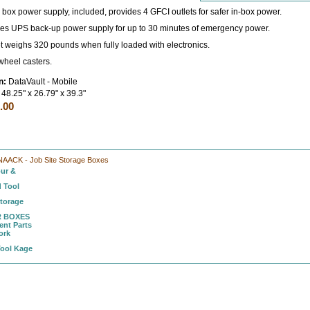
ox power supply, included, provides 4 GFCI outlets for safer in-box power.
es UPS back-up power supply for up to 30 minutes of emergency power.
et weighs 320 pounds when fully loaded with electronics.
wheel casters.
n:
DataVault - Mobile
48.25" x 26.79" x 39.3"
.00
NAACK - Job Site Storage Boxes
ur &
 Tool
Storage
 BOXES
nt Parts
ork
Tool Kage