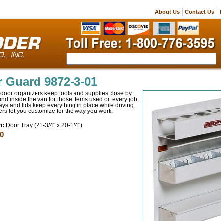
About Us
Contact Us
 Guard 9872-3-01
door organizers keep tools and supplies close by.
nd inside the van for those items used on every job.
rays and lids keep everything in place while driving.
ers let you customize for the way you work.
n:
Door Tray (21-3/4" x 20-1/4")
00