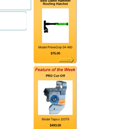
Best Damn Hammer
Roofing Hatchet
Model PrimeGrip 04-460
$75.00
PRO Cut-Off
Model Tapco 10379
$493.00