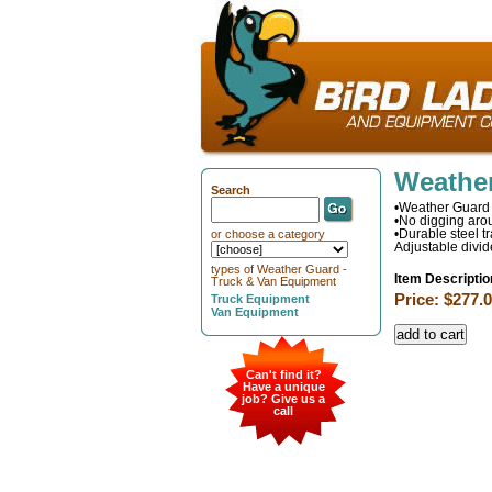
Weather
Search
•Weather Guard 
•No digging arou
•Durable steel t
or choose a category
Adjustable divid
types of Weather Guard -
Item Descriptio
Truck & Van Equipment
Price: $277.
Truck Equipment
Van Equipment
Can't find it?
Have a unique
job? Give us a
call