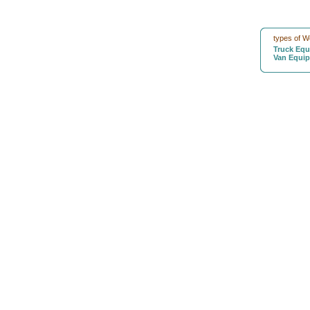
types of W
Truck Eq
Van Equi