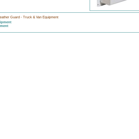
eather Guard - Truck & Van Equipment
uipment
pment