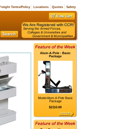
Freight Terms/Policy
Locations
Quotes
Safety
Alum-A-Pole - Basic
Package
Model Alum-A-Pole Basic
Package
$2110.00