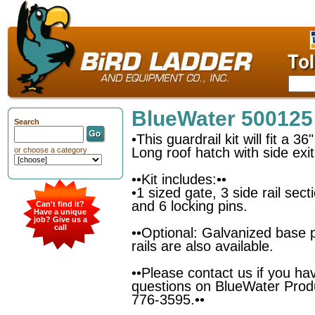
BlueWater 500125
Search
•This guardrail kit will fit a 3
Long roof hatch with side exit
or choose a category
••Kit includes:••
•1 sized gate, 3 side rail sec
and 6 locking pins.
Can't find it?
Have a unique
job? Give us a
call
••Optional: Galvanized base 
rails are also available.
••Please contact us if you ha
questions on BlueWater Prod
776-3595.••