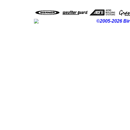
©2005-2026 Bir