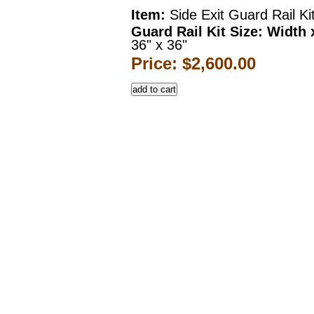
Item:
Side Exit Guard Rail Ki
Guard Rail Kit Size: Width 
36" x 36"
Price: $2,600.00