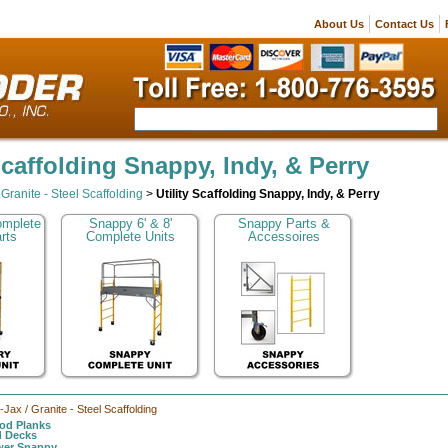
About Us
Contact Us
 Scaffolding Snappy, Indy, & Perry
/ Granite - Steel Scaffolding
>
Utility Scaffolding Snappy, Indy, & Perry
omplete
Snappy 6' & 8'
Snappy Parts &
rts
Complete Units
Accessoires
l-Jax / Granite - Steel Scaffolding
d Planks
d Decks
ower Snappy