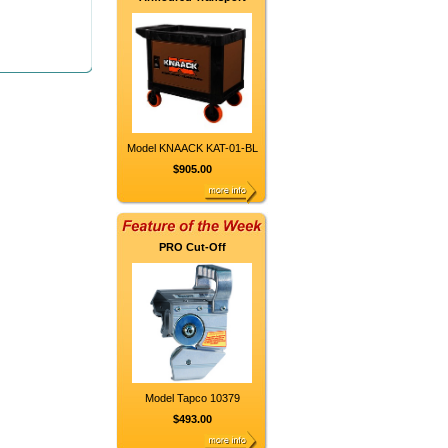
Model KNAACK KAT-01-BL
$905.00
PRO Cut-Off
Model Tapco 10379
$493.00