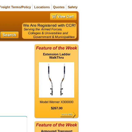
Freight Terms/Policy
Locations
Quotes
Safety
Extension Ladder
WalkThru
Model Werner X300000
$267.00
Armoured Transport