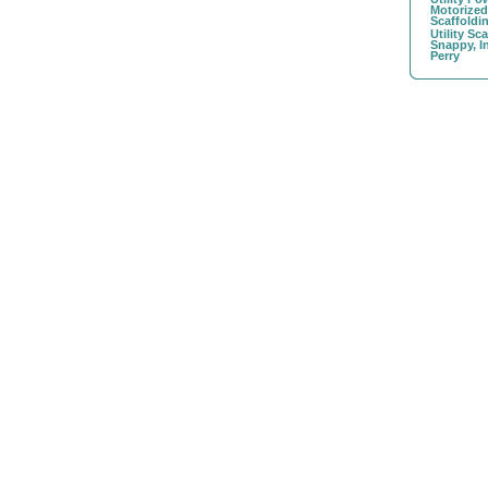
Motorize
Scaffoldi
Utility Sc
Snappy, I
Perry