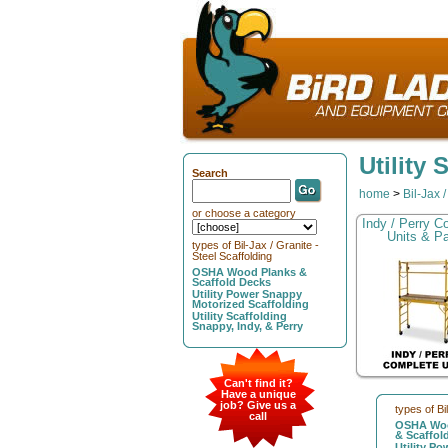
Utility
Search
home
>
Bil-Jax 
or choose a category
Indy / Perry C
Units & Pa
types of Bil-Jax / Granite -
Steel Scaffolding
OSHA Wood Planks &
Scaffold Decks
Utility Power Snappy
Motorized Scaffolding
Utility Scaffolding
Snappy, Indy, & Perry
Can't find it?
Have a unique
job? Give us a
types of Bi
call
OSHA Woo
& Scaffol
Utility P