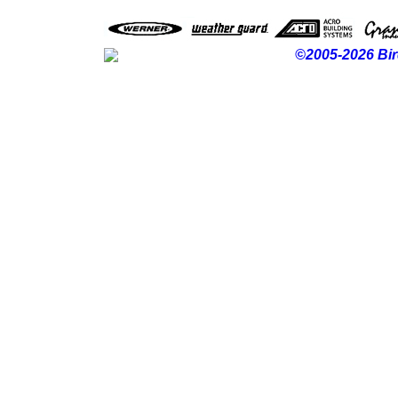
©2005-2026 Bir