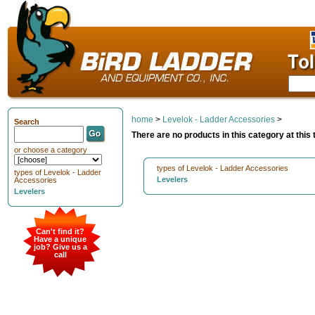
home
>
Levelok - Ladder Accessories
>
Search
There are no products in this category at this 
or choose a category
types of Levelok - Ladder Accessories
types of Levelok - Ladder
Levelers
Accessories
Levelers
Can't find it?
Have a unique
job? Give us a
call