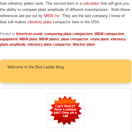
how vibratory plates work. The second item is a
calculator
that will give you
the ability to compare plate amplitude of different manufactures. Both these
references are put out by
MBW Inc
. They are the last company I know of
that still makes
vibratory plate
compactor here is the USA.
Posted in
American made
,
comparing plate compactors
,
MBW compaction
equipment
,
MBW plate
,
MBW plates
,
plate compactor
,
stone plate
,
vibratory
plate amplitude
,
vibratory plate compactor
,
Wacker plate
Welcome to the Bird Ladder Blog.