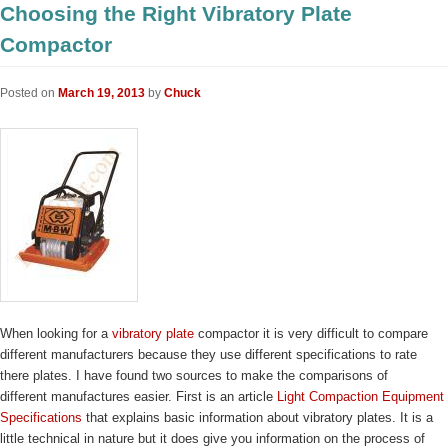
Choosing the Right Vibratory Plate
Compactor
Posted on
March 19, 2013
by
Chuck
When looking for a
vibratory plate
compactor it is very difficult to compare
different manufacturers because they use different specifications to rate
there plates. I have found two sources to make the comparisons of
different manufactures easier. First is an article
Light Compaction Equipment
Specifications
that explains basic information about vibratory plates. It is a
little technical in nature but it does give you information on the process of