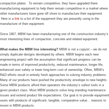
compaction plates. To remain competitive, they have upgraded there
manufacturing equipment to help them remain competitive in a market where
other manufacturers have gone off shore to manufacture their equipment.
Here is a
link
to a list of the equipment they are presently using in the
manufacture of their equipment.
Since 1967, MBW has been manufacturing one of the construction industry’s
most interesting lines of compaction, concrete and related equipment.
What makes the MBW line interesting?
MBW is not a copyist – we do not
simply duplicate designs developed by others. MBW begins each new
engineering project with the assumption that significant progress can be
made in terms of improved productivity, reduced maintenance, longer life,
enhanced user safety or lower long-term cost of ownership. Often, MBW’s
R&D efforts result in entirely fresh approaches to solving industry problems.
Many of our products have pushed the productivity envelope to new heights.
Some MBW products afford their operators the industry’s safest tools in a
given product class. Most MBW products solve long standing maintenance
issues and extend product life expectations. Our goal is to provide equipment
users with products of significant, tangible, comparative value… reasons to
invest in MBW products.