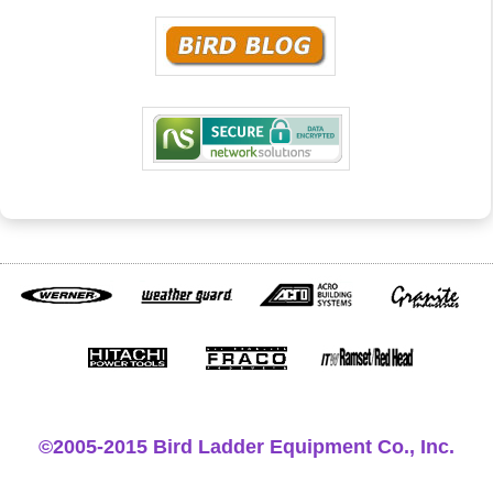
©2005-2015 Bird Ladder Equipment Co., Inc.