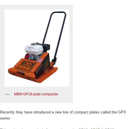
MBW GP18 plate compactor
Recently they have introduced a new line of compact plates called the GPX
series.