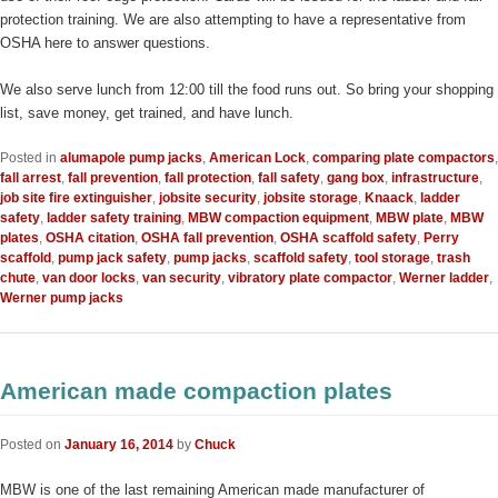
protection training. We are also attempting to have a representative from
OSHA here to answer questions.
We also serve lunch from 12:00 till the food runs out. So bring your shopping
list, save money, get trained, and have lunch.
Posted in
alumapole pump jacks
,
American Lock
,
comparing plate compactors
,
fall arrest
,
fall prevention
,
fall protection
,
fall safety
,
gang box
,
infrastructure
,
job site fire extinguisher
,
jobsite security
,
jobsite storage
,
Knaack
,
ladder
safety
,
ladder safety training
,
MBW compaction equipment
,
MBW plate
,
MBW
plates
,
OSHA citation
,
OSHA fall prevention
,
OSHA scaffold safety
,
Perry
scaffold
,
pump jack safety
,
pump jacks
,
scaffold safety
,
tool storage
,
trash
chute
,
van door locks
,
van security
,
vibratory plate compactor
,
Werner ladder
,
Werner pump jacks
American made compaction plates
Posted on
January 16, 2014
by
Chuck
MBW is one of the last remaining American made manufacturer of