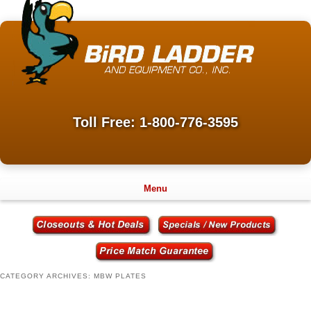
Toll Free: 1-800-776-3595
Menu
CATEGORY ARCHIVES:
MBW PLATES