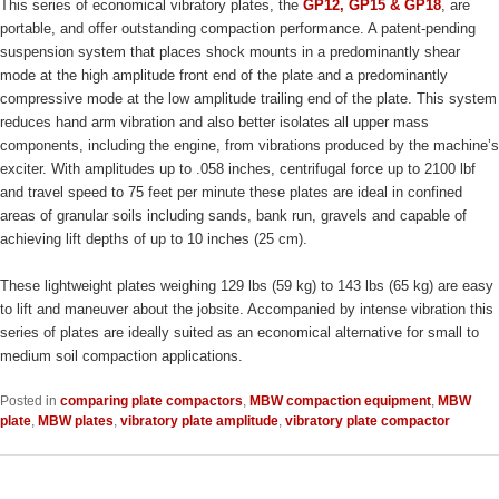
This series of economical vibratory plates, the
GP12, GP15 & GP18
, are
portable, and offer outstanding compaction performance. A patent-pending
suspension system that places shock mounts in a predominantly shear
mode at the high amplitude front end of the plate and a predominantly
compressive mode at the low amplitude trailing end of the plate. This system
reduces hand arm vibration and also better isolates all upper mass
components, including the engine, from vibrations produced by the machine’s
exciter. With amplitudes up to .058 inches, centrifugal force up to 2100 lbf
and travel speed to 75 feet per minute these plates are ideal in confined
areas of granular soils including sands, bank run, gravels and capable of
achieving lift depths of up to 10 inches (25 cm).
These lightweight plates weighing 129 lbs (59 kg) to 143 lbs (65 kg) are easy
to lift and maneuver about the jobsite. Accompanied by intense vibration this
series of plates are ideally suited as an economical alternative for small to
medium soil compaction applications.
Posted in
comparing plate compactors
,
MBW compaction equipment
,
MBW
plate
,
MBW plates
,
vibratory plate amplitude
,
vibratory plate compactor