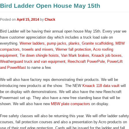
Bird Ladder Open House May 15th
Posted on
April 15, 2014
by
Chuck
Bird Ladder will be having their annual open house May 15th. Every year we
have customer appreciation day which includes a truck load sale on
everything.
Werner ladders, pump jacks, planks,
Granite scaffolding
,
MBW
compactors, trowels and mixers
,
Werner fall protection
,
Acro roofing
equipment
,
Tie down shingle hoists
,
Van Mark brakes
,
Knaack job boxes
,
Weatherguard truck and van equipment
,
Reechcraft PowerPole, PowerLift
and PowerMast
to name a few.
We will also have factory reps demonstrating their products. We will be
introducing new products at the show. The NEW
Knaack 118 data vault
will
be on display with demonstrations. We will also have the new Reechcraft
Powermast set up. They also have a new free standing base that will be
shown. We will also have new
MBW plate compactors
on display.
Free safety classes will also be returning this year. We will offer ladder safety
courses, fall protection courses and also a presentation by Acro products on
use of their roof edge protection. Cards will be issued for the ladder and fall