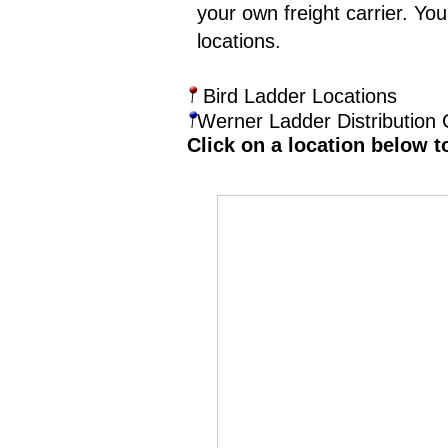
your own freight carrier. Yo
locations.
Bird Ladder Locations
Werner Ladder Distribution 
Click on a location below t