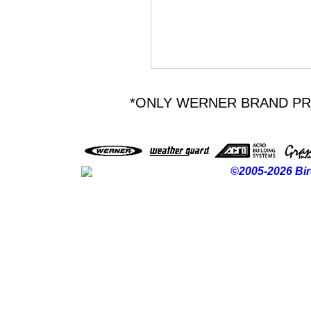
*ONLY WERNER BRAND P
©2005-2026 Bir