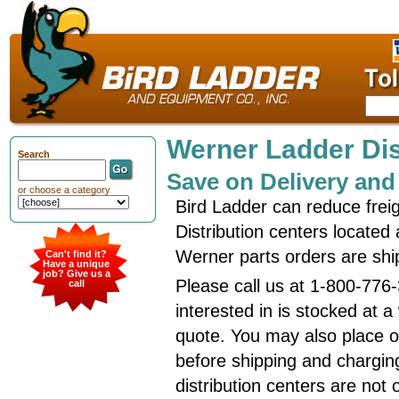
Werner Ladder Dis
Search
Save on Delivery and
or choose a category
Bird Ladder can reduce frei
Distribution centers located
Werner parts orders are shi
Can't find it?
Have a unique
job? Give us a
Please call us at 1-800-776
call
interested in is stocked at 
quote. You may also place or
before shipping and charging
distribution centers are not 