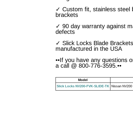
✓ Custom fit, stainless steel
brackets
✓ 90 day warranty against m
defects
✓ Slick Locks Blade Brackets
manufactured in the USA
••If you have any questions o
a call @ 800-776-3595.••
Model
Slick Locks NV200-FVK-SLIDE-TK
Nissan NV200 