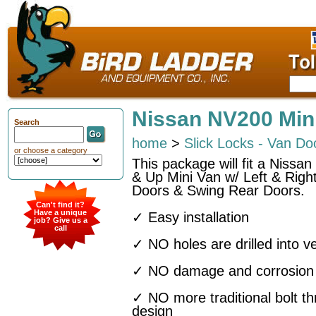
Nissan NV200 Min
Search
home
>
Slick Locks - Van Do
or choose a category
This package will fit a Niss
& Up Mini Van w/ Left & Right
Doors & Swing Rear Doors.
Can't find it?
Have a unique
✓ Easy installation
job? Give us a
call
✓ NO holes are drilled into ve
✓ NO damage and corrosion t
✓ NO more traditional bolt t
design