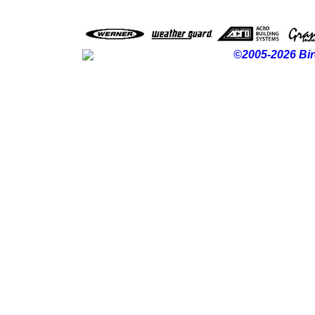
©2005-2026 Bir