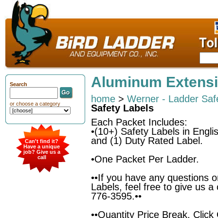
Aluminum Extensi
Search
home
>
Werner - Ladder Saf
or choose a category
Safety Labels
Each Packet Includes:
•(10+) Safety Labels in Engli
and (1) Duty Rated Label.
Can't find it?
Have a unique
job? Give us a
•One Packet Per Ladder.
call
••If you have any questions o
Labels, feel free to give us a
776-3595.••
••Quantity Price Break. Clic