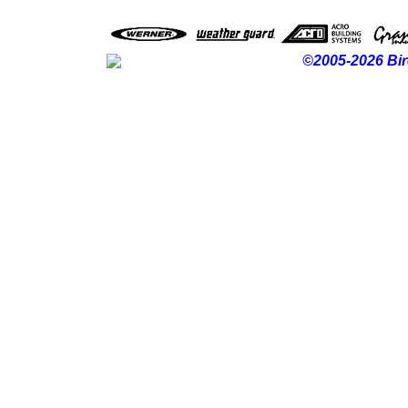
©2005-2026 Bir