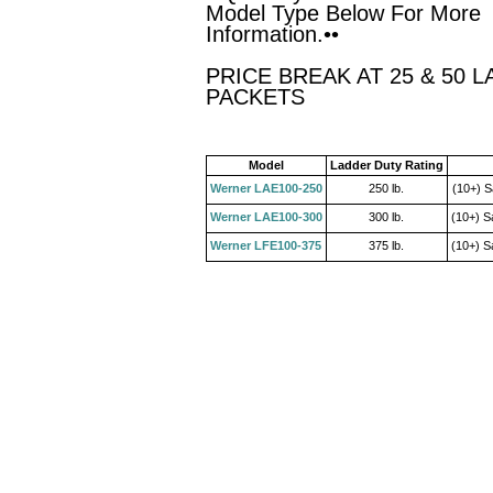
Model Type Below For More
Information.••
PRICE BREAK AT 25 & 50 L
PACKETS
Model
Ladder Duty Rating
Werner LAE100-250
250 lb.
(10+) S
Werner LAE100-300
300 lb.
(10+) S
Werner LFE100-375
375 lb.
(10+) S