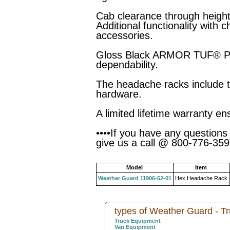
Cab clearance through heigh
Additional functionality with 
accessories.
Gloss Black ARMOR TUF® Pow
dependability.
The headache racks include t
hardware.
A limited lifetime warranty en
••••If you have any questions
give us a call @ 800-776-3595
Model
Item
Weather Guard 11906-52-01
Hex Headache Rack
types of Weather Guard - T
Truck Equipment
Van Equipment