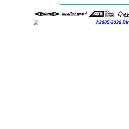
©2005-2026 Bir