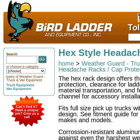
Hex Style Headac
Search
home
>
Weather Guard - Tr
or choose a category
Headache Racks / Cap Prote
types of Weather Guard -
The hex rack design offers t
Truck & Van Equipment
protection, clearance for ladd
Truck Equipment
Van Equipment
material transportation, and 
channel for accessory installa
Can't find it?
Fits full size pick up trucks w
Have a unique
design. See fitment guide for
job? Give us a
call
makes and models.
Corrossion-resistant aluminu
against even the harshest we