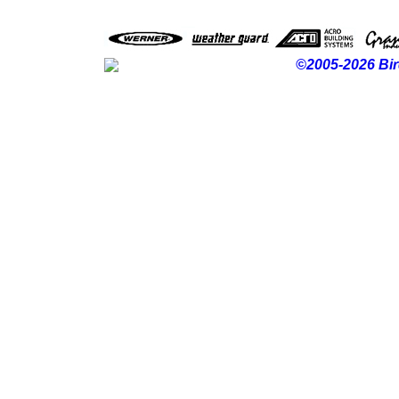
©2005-2026 Bir