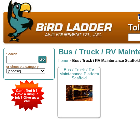
Bus / Truck / RV Maint
Search
home
>
Bus / Truck / RV Maintenance Scaffold
or choose a category
Bus / Truck / RV
Maintenance Platform
Scaffold
Can't find it?
Have a unique
job? Give us a
call