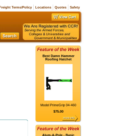
Freight Terms/Policy
Locations
Quotes
Safety
Best Damn Hammer
Roofing Hatchet
Model PrimeGrip 04-460
$75.00
Alum-A-Pole - Basic