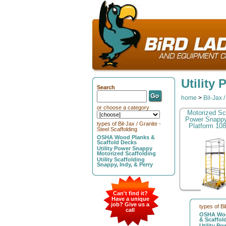
Utility
Search
home
>
Bil-Jax 
or choose a category
Motorized Sc
Power Snapp
types of Bil-Jax / Granite -
Platform 108
Steel Scaffolding
OSHA Wood Planks &
Scaffold Decks
Utility Power Snappy
Motorized Scaffolding
Utility Scaffolding
Snappy, Indy, & Perry
Can't find it?
Have a unique
job? Give us a
types of Bi
call
OSHA Woo
& Scaffol
Utility P