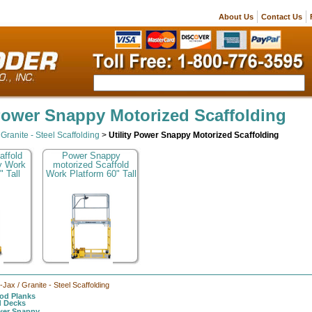
About Us
Contact Us
 Power Snappy Motorized Scaffolding
/ Granite - Steel Scaffolding
>
Utility Power Snappy Motorized Scaffolding
affold
Power Snappy
y Work
motorized Scaffold
" Tall
Work Platform 60" Tall
l-Jax / Granite - Steel Scaffolding
d Planks
d Decks
ower Snappy