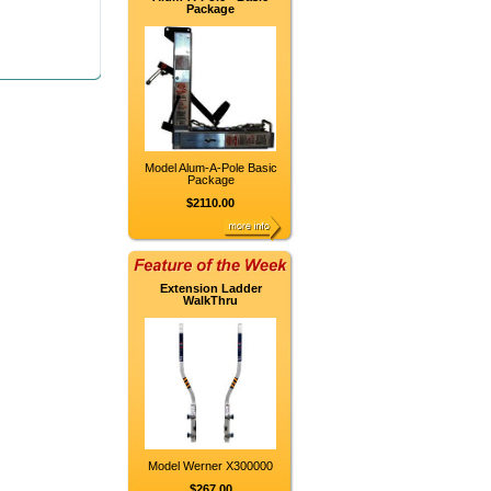
Package
Model Alum-A-Pole Basic
Package
$2110.00
Extension Ladder
WalkThru
Model Werner X300000
$267.00