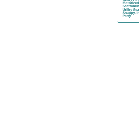
Motorize
Scaffoldi
Utility Sc
Snappy, I
Perry