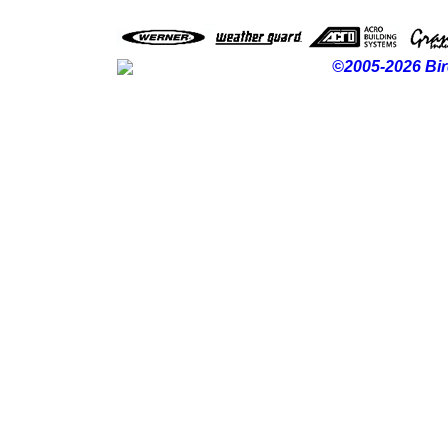
©2005-2026 Bir