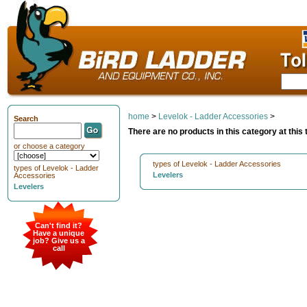
home
>
Levelok - Ladder Accessories
>
Search
There are no products in this category at this 
or choose a category
types of Levelok - Ladder Accessories
types of Levelok - Ladder
Levelers
Accessories
Levelers
Can't find it?
Have a unique
job? Give us a
call